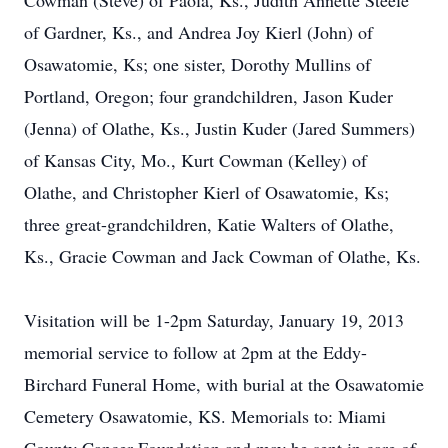
Cowman (Steve) of Paola, Ks., Judith Annette Steele
of Gardner, Ks., and Andrea Joy Kierl (John) of
Osawatomie, Ks; one sister, Dorothy Mullins of
Portland, Oregon; four grandchildren, Jason Kuder
(Jenna) of Olathe, Ks., Justin Kuder (Jared Summers)
of Kansas City, Mo., Kurt Cowman (Kelley) of
Olathe, and Christopher Kierl of Osawatomie, Ks;
three great-grandchildren, Katie Walters of Olathe,
Ks., Gracie Cowman and Jack Cowman of Olathe, Ks.
Visitation will be 1-2pm Saturday, January 19, 2013
memorial service to follow at 2pm at the Eddy-
Birchard Funeral Home, with burial at the Osawatomie
Cemetery Osawatomie, KS. Memorials to: Miami