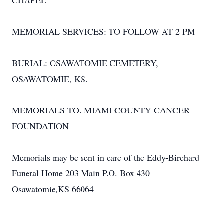
CHAPEL
MEMORIAL SERVICES: TO FOLLOW AT 2 PM
BURIAL: OSAWATOMIE CEMETERY,
OSAWATOMIE, KS.
MEMORIALS TO: MIAMI COUNTY CANCER
FOUNDATION
Memorials may be sent in care of the Eddy-Birchard
Funeral Home 203 Main P.O. Box 430
Osawatomie,KS 66064