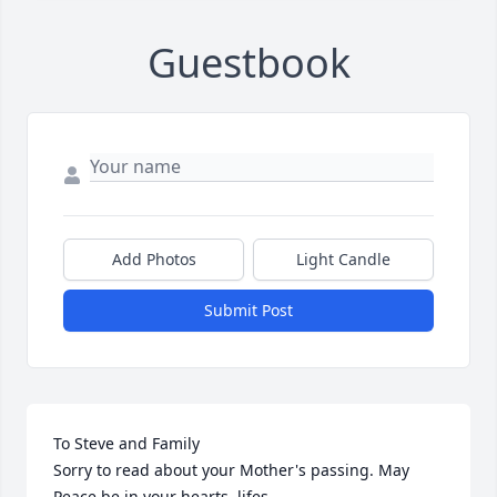
Guestbook
Add Photos
Light Candle
Submit Post
To Steve and Family

Sorry to read about your Mother's passing. May 
Peace be in your hearts, lifes.
