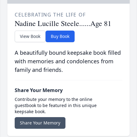
CELEBRATING THE LIFE OF
Nadine Lucille Steele......Age 81
View Book
Buy Book
A beautifully bound keepsake book filled
with memories and condolences from
family and friends.
Share Your Memory
Contribute your memory to the online
guestbook to be featured in this unique
keepsake book.
Share Your Memory