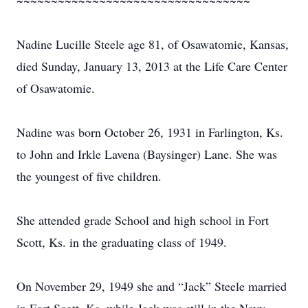
~~~~~~~~~~~~~~~~~~~~~~~~~~~~~~~~~~
Nadine Lucille Steele age 81, of Osawatomie, Kansas,
died Sunday, January 13, 2013 at the Life Care Center
of Osawatomie.
Nadine was born October 26, 1931 in Farlington, Ks.
to John and Irkle Lavena (Baysinger) Lane. She was
the youngest of five children.
She attended grade School and high school in Fort
Scott, Ks. in the graduating class of 1949.
On November 29, 1949 she and “Jack” Steele married