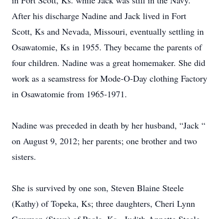
in Fort Scott, Ks. while Jack was still in the Navy.
After his discharge Nadine and Jack lived in Fort
Scott, Ks and Nevada, Missouri, eventually settling in
Osawatomie, Ks in 1955. They became the parents of
four children. Nadine was a great homemaker. She did
work as a seamstress for Mode-O-Day clothing Factory
in Osawatomie from 1965-1971.
Nadine was preceded in death by her husband, “Jack “
on August 9, 2012; her parents; one brother and two
sisters.
She is survived by one son, Steven Blaine Steele
(Kathy) of Topeka, Ks; three daughters, Cheri Lynn