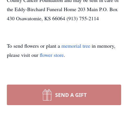
County Cancer Foundation and may be sent in care of
the Eddy-Birchard Funeral Home 203 Main P.O. Box
430 Osawatomie, KS 66064 (913) 755-2114
To send flowers or plant a
memorial tree
in memory,
please visit our
flower store
.
SEND A GIFT