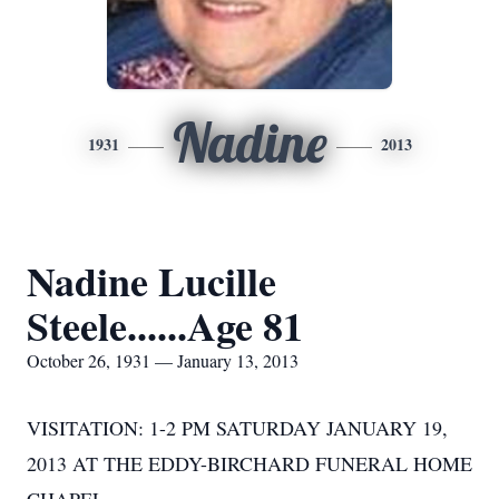
Nadine
1931
2013
Nadine Lucille
Steele......Age 81
October 26, 1931 — January 13, 2013
VISITATION: 1-2 PM SATURDAY JANUARY 19,
2013 AT THE EDDY-BIRCHARD FUNERAL HOME