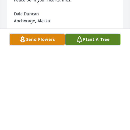
Dale Duncan

Anchorage, Alaska
DALE DUNCAN
Send Flowers
Plant A Tree
Jan 23, 2013
What a great woman. I will always remember her 
sitting in the bleachers at our ballgames. Jack and 
Nadine were both just wonderful people. It's a 
shame that they don't make them like this anymore. 
So sorry for your loss!!
MIKE GAGE
Jan 21, 2013