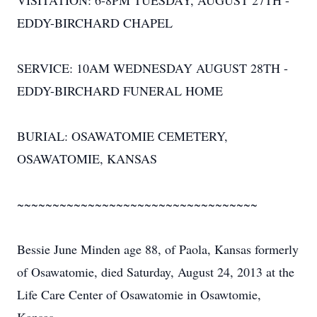
VISITATION: 6-8PM TUESDAY, AUGUST 27TH -
EDDY-BIRCHARD CHAPEL
SERVICE: 10AM WEDNESDAY AUGUST 28TH -
EDDY-BIRCHARD FUNERAL HOME
BURIAL: OSAWATOMIE CEMETERY,
OSAWATOMIE, KANSAS
~~~~~~~~~~~~~~~~~~~~~~~~~~~~~~~~~~
Bessie June Minden age 88, of Paola, Kansas formerly
of Osawatomie, died Saturday, August 24, 2013 at the
Life Care Center of Osawatomie in Osawtomie,