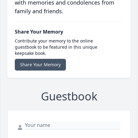
with memories and condolences from
family and friends.
Share Your Memory
Contribute your memory to the online
guestbook to be featured in this unique
keepsake book.
Share Your Memory
Guestbook