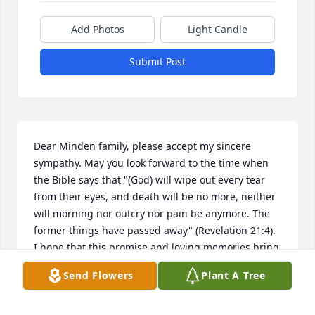
Add Photos
Light Candle
Submit Post
Dear Minden family, please accept my sincere 
sympathy. May you look forward to the time when 
the Bible says that "(God) will wipe out every tear 
from their eyes, and death will be no more, neither 
will morning nor outcry nor pain be anymore. The 
former things have passed away" (Revelation 21:4). 
I hope that this promise and loving memories bring 
you comfort.
Send Flowers
Plant A Tree
WILLIAMS FAMILY
Aug 30, 2013