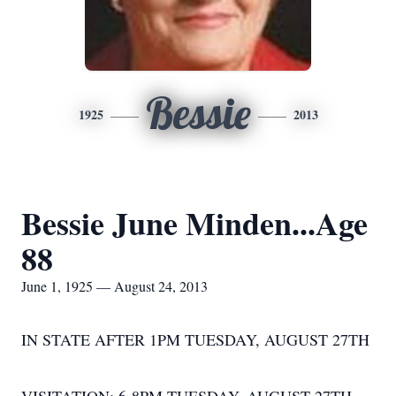
Bessie
1925
2013
Bessie June Minden...Age
88
June 1, 1925 — August 24, 2013
IN STATE AFTER 1PM TUESDAY, AUGUST 27TH