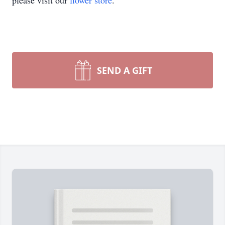
please visit our
flower store
.
SEND A GIFT