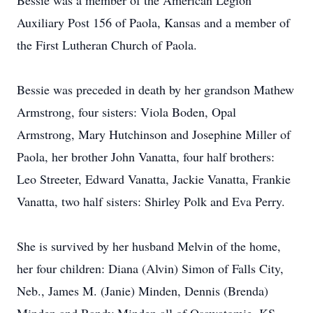
Bessie was a member of the American Legion
Auxiliary Post 156 of Paola, Kansas and a member of
the First Lutheran Church of Paola.
Bessie was preceded in death by her grandson Mathew
Armstrong, four sisters: Viola Boden, Opal
Armstrong, Mary Hutchinson and Josephine Miller of
Paola, her brother John Vanatta, four half brothers:
Leo Streeter, Edward Vanatta, Jackie Vanatta, Frankie
Vanatta, two half sisters: Shirley Polk and Eva Perry.
She is survived by her husband Melvin of the home,
her four children: Diana (Alvin) Simon of Falls City,
Neb., James M. (Janie) Minden, Dennis (Brenda)