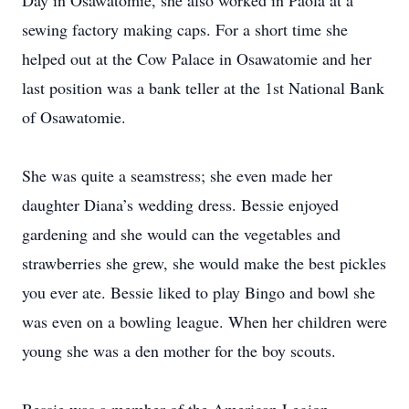
Day in Osawatomie, she also worked in Paola at a
sewing factory making caps. For a short time she
helped out at the Cow Palace in Osawatomie and her
last position was a bank teller at the 1st National Bank
of Osawatomie.
She was quite a seamstress; she even made her
daughter Diana’s wedding dress. Bessie enjoyed
gardening and she would can the vegetables and
strawberries she grew, she would make the best pickles
you ever ate. Bessie liked to play Bingo and bowl she
was even on a bowling league. When her children were
young she was a den mother for the boy scouts.