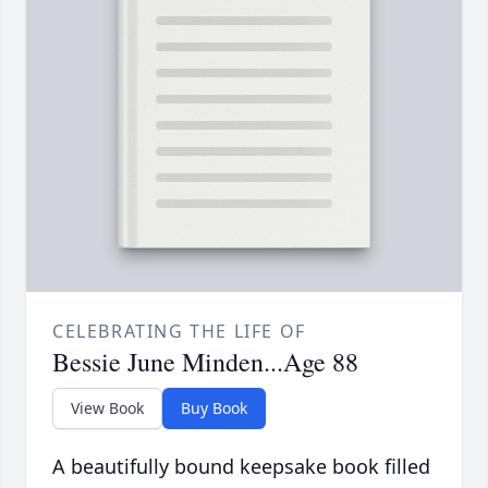
CELEBRATING THE LIFE OF
Bessie June Minden...Age 88
View Book
Buy Book
A beautifully bound keepsake book filled