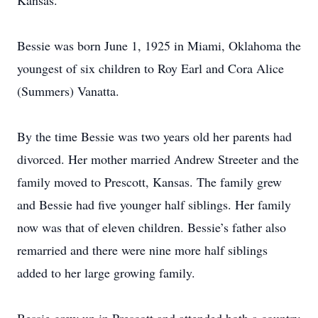
Kansas.
Bessie was born June 1, 1925 in Miami, Oklahoma the
youngest of six children to Roy Earl and Cora Alice
(Summers) Vanatta.
By the time Bessie was two years old her parents had
divorced. Her mother married Andrew Streeter and the
family moved to Prescott, Kansas. The family grew
and Bessie had five younger half siblings. Her family
now was that of eleven children. Bessie’s father also
remarried and there were nine more half siblings
added to her large growing family.