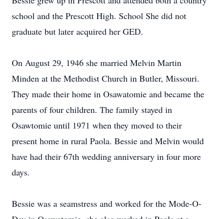
Bessie grew up in Prescott and attended both a country
school and the Prescott High. School She did not
graduate but later acquired her GED.
On August 29, 1946 she married Melvin Martin
Minden at the Methodist Church in Butler, Missouri.
They made their home in Osawatomie and became the
parents of four children. The family stayed in
Osawtomie until 1971 when they moved to their
present home in rural Paola. Bessie and Melvin would
have had their 67th wedding anniversary in four more
days.
Bessie was a seamstress and worked for the Mode-O-