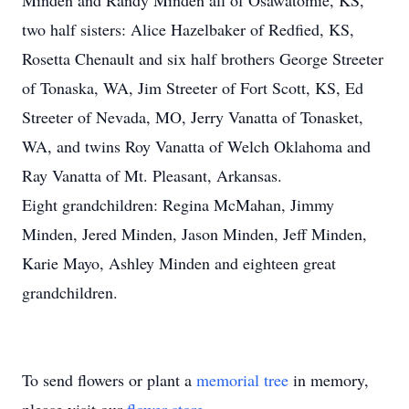
Minden and Randy Minden all of Osawatomie, KS,
two half sisters: Alice Hazelbaker of Redfied, KS,
Rosetta Chenault and six half brothers George Streeter
of Tonaska, WA, Jim Streeter of Fort Scott, KS, Ed
Streeter of Nevada, MO, Jerry Vanatta of Tonasket,
WA, and twins Roy Vanatta of Welch Oklahoma and
Ray Vanatta of Mt. Pleasant, Arkansas.
Eight grandchildren: Regina McMahan, Jimmy
Minden, Jered Minden, Jason Minden, Jeff Minden,
Karie Mayo, Ashley Minden and eighteen great
grandchildren.
To send flowers or plant a
memorial tree
in memory,