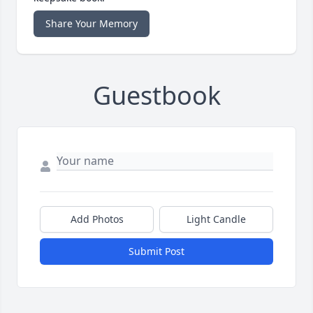
Share Your Memory
Guestbook
Add Photos
Light Candle
Submit Post