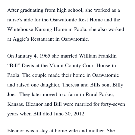
After graduating from high school, she worked as a
nurse’s aide for the Osawatomie Rest Home and the
Whitehouse Nursing Home in Paola, she also worked
at Aggie’s Restaurant in Osawatomie.
On January 4, 1965 she married William Franklin
“Bill” Davis at the Miami County Court House in
Paola. The couple made their home in Osawatomie
and raised one daughter, Theresa and Bills son, Billy
Joe. They later moved to a farm in Rural Parker,
Kansas. Eleanor and Bill were married for forty-seven
years when Bill died June 30, 2012.
Eleanor was a stay at home wife and mother. She