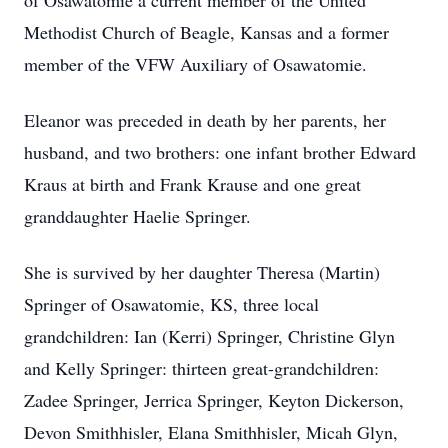
of Osawatomie a current member of the United
Methodist Church of Beagle, Kansas and a former
member of the VFW Auxiliary of Osawatomie.
Eleanor was preceded in death by her parents, her
husband, and two brothers: one infant brother Edward
Kraus at birth and Frank Krause and one great
granddaughter Haelie Springer.
She is survived by her daughter Theresa (Martin)
Springer of Osawatomie, KS, three local
grandchildren: Ian (Kerri) Springer, Christine Glyn
and Kelly Springer: thirteen great-grandchildren:
Zadee Springer, Jerrica Springer, Keyton Dickerson,
Devon Smithhisler, Elana Smithhisler, Micah Glyn,