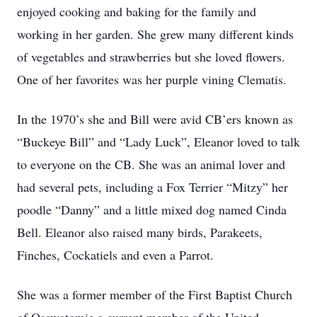
enjoyed cooking and baking for the family and
working in her garden. She grew many different kinds
of vegetables and strawberries but she loved flowers.
One of her favorites was her purple vining Clematis.
In the 1970’s she and Bill were avid CB’ers known as
“Buckeye Bill” and “Lady Luck”, Eleanor loved to talk
to everyone on the CB. She was an animal lover and
had several pets, including a Fox Terrier “Mitzy” her
poodle “Danny” and a little mixed dog named Cinda
Bell. Eleanor also raised many birds, Parakeets,
Finches, Cockatiels and even a Parrot.
She was a former member of the First Baptist Church