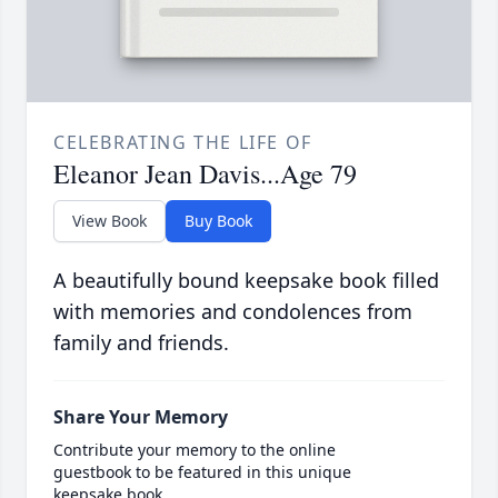
CELEBRATING THE LIFE OF
Eleanor Jean Davis...Age 79
View Book
Buy Book
A beautifully bound keepsake book filled
with memories and condolences from
family and friends.
Share Your Memory
Contribute your memory to the online
guestbook to be featured in this unique
keepsake book.