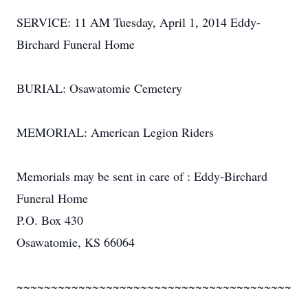
SERVICE: 11 AM Tuesday, April 1, 2014 Eddy-
Birchard Funeral Home
BURIAL: Osawatomie Cemetery
MEMORIAL: American Legion Riders
Memorials may be sent in care of : Eddy-Birchard
Funeral Home
P.O. Box 430
Osawatomie, KS 66064
~~~~~~~~~~~~~~~~~~~~~~~~~~~~~~~~~~~~~~~~