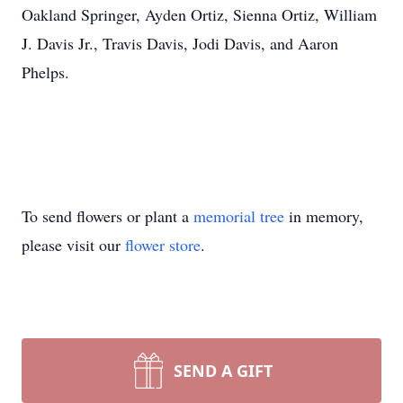
Oakland Springer, Ayden Ortiz, Sienna Ortiz, William
J. Davis Jr., Travis Davis, Jodi Davis, and Aaron
Phelps.
To send flowers or plant a
memorial tree
in memory,
please visit our
flower store
.
SEND A GIFT