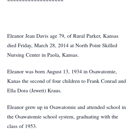
~~~~~~~~~~~~~~~~~~~
Eleanor Jean Davis age 79, of Rural Parker, Kansas
died Friday, March 28, 2014 at North Point Skilled
Nursing Center in Paola, Kansas.
Eleanor was born August 13, 1934 in Osawatomie,
Kanas the second of four children to Frank Conrad and
Ella Dora (Jewett) Kraus.
Eleanor grew up in Osawatomie and attended school in
the Osawatomie school system, graduating with the
class of 1953.