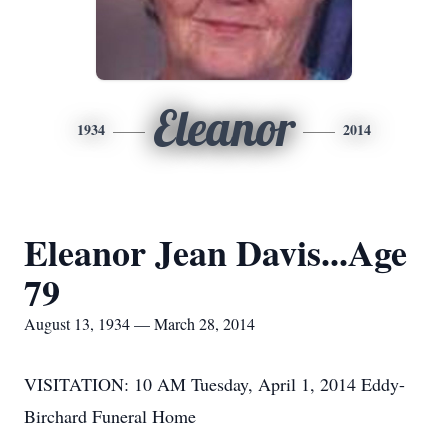
Eleanor
1934
2014
Eleanor Jean Davis...Age
79
August 13, 1934 — March 28, 2014
VISITATION: 10 AM Tuesday, April 1, 2014 Eddy-
Birchard Funeral Home