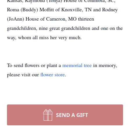
Kansas, Raymond (Tonya) House of Columbia, SC,
Roma (Buddy) Moffitt of Knoxville, TN and Rodney
(JoAnn) House of Cameron, MO thirteen
grandchildren, nine great grandchildren and one on the
way, whom all miss her very much.
To send flowers or plant a
memorial tree
in memory,
please visit our
flower store
.
SEND A GIFT