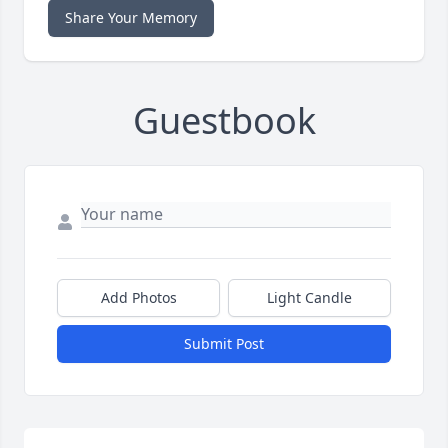
Share Your Memory
Guestbook
Add Photos
Light Candle
Submit Post