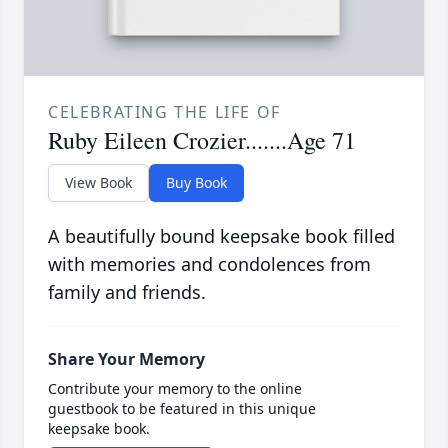
CELEBRATING THE LIFE OF
Ruby Eileen Crozier.......Age 71
View Book
Buy Book
A beautifully bound keepsake book filled
with memories and condolences from
family and friends.
Share Your Memory
Contribute your memory to the online
guestbook to be featured in this unique
keepsake book.