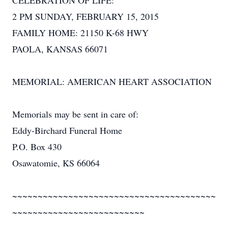
CELEBRATION OF LIFE:
2 PM SUNDAY, FEBRUARY 15, 2015
FAMILY HOME: 21150 K-68 HWY
PAOLA, KANSAS 66071
MEMORIAL: AMERICAN HEART ASSOCIATION
Memorials may be sent in care of:
Eddy-Birchard Funeral Home
P.O. Box 430
Osawatomie, KS 66064
~~~~~~~~~~~~~~~~~~~~~~~~~~~~~~~~~~~~~~~~
~~~~~~~~~~~~~~~~~~~~~~~~~~