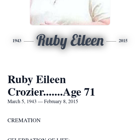
Ruby Eileen
1943
2015
Ruby Eileen
Crozier.......Age 71
March 5, 1943 — February 8, 2015
CREMATION