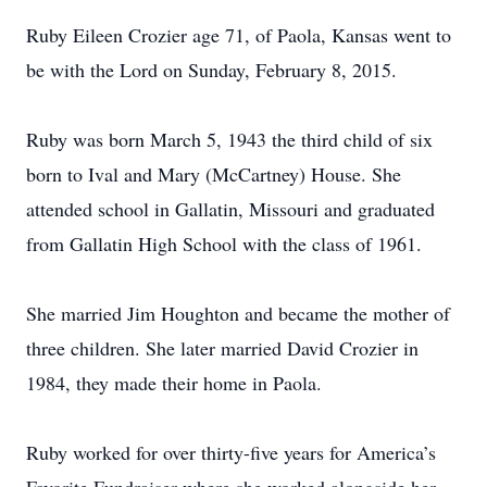
Ruby Eileen Crozier age 71, of Paola, Kansas went to
be with the Lord on Sunday, February 8, 2015.
Ruby was born March 5, 1943 the third child of six
born to Ival and Mary (McCartney) House. She
attended school in Gallatin, Missouri and graduated
from Gallatin High School with the class of 1961.
She married Jim Houghton and became the mother of
three children. She later married David Crozier in
1984, they made their home in Paola.
Ruby worked for over thirty-five years for America’s