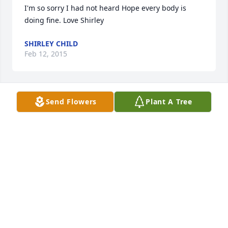
I'm so sorry I had not heard Hope every body is 
doing fine. Love Shirley
SHIRLEY CHILD
Feb 12, 2015
Send Flowers
Plant A Tree
My heartfelt sympathies go out to the family and 
friends during this difficult time. I hope that the 
promise found in 1 Thessalonians 4:14 can bring 
you some comfort. Knowing that there is a future 
for the ones we have lost in death can be so 
reassuring.
MRS. STAR
Feb 11, 2015