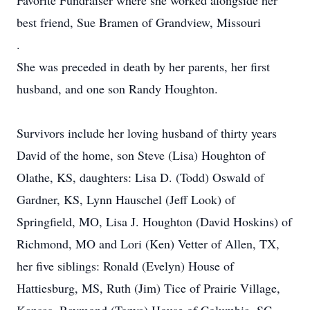
Favorite Fundraiser where she worked alongside her
best friend, Sue Bramen of Grandview, Missouri
.
She was preceded in death by her parents, her first
husband, and one son Randy Houghton.
Survivors include her loving husband of thirty years
David of the home, son Steve (Lisa) Houghton of
Olathe, KS, daughters: Lisa D. (Todd) Oswald of
Gardner, KS, Lynn Hauschel (Jeff Look) of
Springfield, MO, Lisa J. Houghton (David Hoskins) of
Richmond, MO and Lori (Ken) Vetter of Allen, TX,
her five siblings: Ronald (Evelyn) House of
Hattiesburg, MS, Ruth (Jim) Tice of Prairie Village,