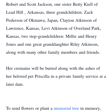
Robert and Scott Jackson, one sister Betty Kiell of
Lead Hill , Arkansas, three grandchildren: Zack
Pederson of Okinawa, Japan, Clayton Atkinson of
Lawrence, Kansas, Levi Atkinson of Overland Park,
Kansas, two step-grandchildren: Millie and Henry
Jones and one great granddaughter Riley Atkinson,
along with many other family members and friends.
Her cremains will be buried along with the ashes of
her beloved pet Priscilla in a private family service at a
later date.
To send flowers or plant a
memorial tree
in memory,