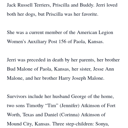
Jack Russell Terriers, Priscilla and Buddy. Jerri loved
both her dogs, but Priscilla was her favorite.
She was a current member of the American Legion
Women’s Auxiliary Post 156 of Paola, Kansas.
Jerri was preceded in death by her parents, her brother
Bud Malone of Paola, Kansas, her sister, Jesse Ann
Malone, and her brother Harry Joseph Malone.
Survivors include her husband George of the home,
two sons Timothy “Tim” (Jennifer) Atkinson of Fort
Worth, Texas and Daniel (Corinna) Atkinson of
Mound City, Kansas. Three step-children: Sonya,