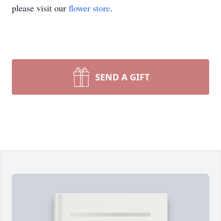
please visit our
flower store
.
SEND A GIFT