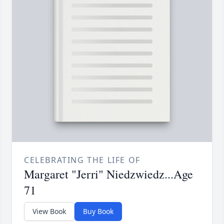
CELEBRATING THE LIFE OF
Margaret "Jerri" Niedzwiedz...Age
71
View Book
Buy Book