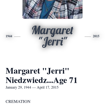
Margaret
1944
2015
"Jerri"
Margaret "Jerri"
Niedzwiedz...Age 71
January 29, 1944 — April 17, 2015
CREMATION