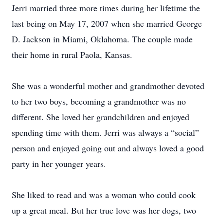
Jerri married three more times during her lifetime the
last being on May 17, 2007 when she married George
D. Jackson in Miami, Oklahoma. The couple made
their home in rural Paola, Kansas.
She was a wonderful mother and grandmother devoted
to her two boys, becoming a grandmother was no
different. She loved her grandchildren and enjoyed
spending time with them. Jerri was always a “social”
person and enjoyed going out and always loved a good
party in her younger years.
She liked to read and was a woman who could cook
up a great meal. But her true love was her dogs, two