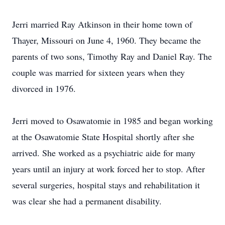
Jerri married Ray Atkinson in their home town of
Thayer, Missouri on June 4, 1960. They became the
parents of two sons, Timothy Ray and Daniel Ray. The
couple was married for sixteen years when they
divorced in 1976.
Jerri moved to Osawatomie in 1985 and began working
at the Osawatomie State Hospital shortly after she
arrived. She worked as a psychiatric aide for many
years until an injury at work forced her to stop. After
several surgeries, hospital stays and rehabilitation it
was clear she had a permanent disability.