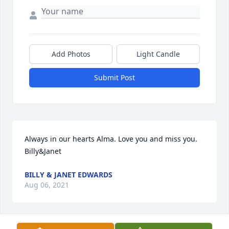
Add Photos
Light Candle
Submit Post
Always in our hearts Alma. Love you and miss you. 
Billy&Janet
BILLY & JANET EDWARDS
Aug 06, 2021