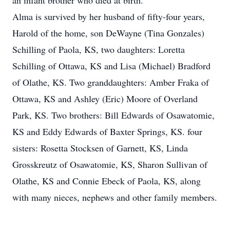
an infant brother who died at birth.
Alma is survived by her husband of fifty-four years,
Harold of the home, son DeWayne (Tina Gonzales)
Schilling of Paola, KS, two daughters: Loretta
Schilling of Ottawa, KS and Lisa (Michael) Bradford
of Olathe, KS. Two granddaughters: Amber Fraka of
Ottawa, KS and Ashley (Eric) Moore of Overland
Park, KS. Two brothers: Bill Edwards of Osawatomie,
KS and Eddy Edwards of Baxter Springs, KS. four
sisters: Rosetta Stocksen of Garnett, KS, Linda
Grosskreutz of Osawatomie, KS, Sharon Sullivan of
Olathe, KS and Connie Ebeck of Paola, KS, along
with many nieces, nephews and other family members.