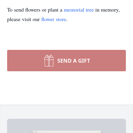
To send flowers or plant a
memorial tree
in memory,
please visit our
flower store
.
SEND A GIFT