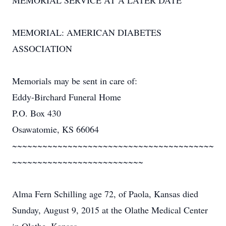
MEMORIAL SERVICE AT A LATER DATE
MEMORIAL: AMERICAN DIABETES
ASSOCIATION
Memorials may be sent in care of:
Eddy-Birchard Funeral Home
P.O. Box 430
Osawatomie, KS 66064
~~~~~~~~~~~~~~~~~~~~~~~~~~~~~~~~~~~~~~~~
~~~~~~~~~~~~~~~~~~~~~~~~~~
Alma Fern Schilling age 72, of Paola, Kansas died
Sunday, August 9, 2015 at the Olathe Medical Center