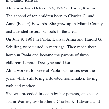
in Olathe, Kansas.
Alma was born October 24, 1942 in Paola, Kansas.
The second of ten children born to Charles C. and
Anna (Foster) Edwards. She grew up in Miami County
and attended several schools in the area.
On July 9, 1961 in Paola, Kansas Alma and Harold G.
Schilling were united in marriage. They made their
home in Paola and became the parents of three
children: Loretta, Dewayne and Lisa.
Alma worked for several Paola businesses over the
years while still being a devoted homemaker, loving
wife and mother.
She was preceded in death by her parents, one sister
Joann Warner, two brothers: Charles K. Edwards and