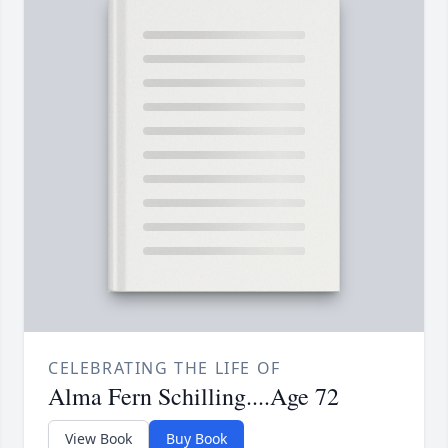
CELEBRATING THE LIFE OF
Alma Fern Schilling....Age 72
View Book
Buy Book