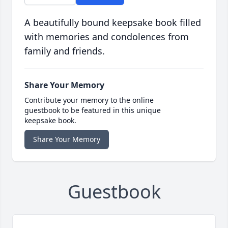
A beautifully bound keepsake book filled
with memories and condolences from
family and friends.
Share Your Memory
Contribute your memory to the online
guestbook to be featured in this unique
keepsake book.
Share Your Memory
Guestbook