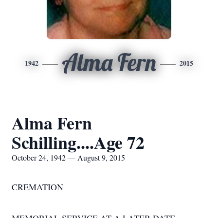
Alma Fern
1942
2015
Alma Fern
Schilling....Age 72
October 24, 1942 — August 9, 2015
CREMATION