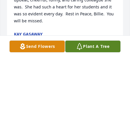
was.  She had such a heart for her students and it 
was so evident every day.  Rest in Peace, Billie.  You 
will be missed.
KAY GASAWAY
Nov 14, 2015
Send Flowers
Plant A Tree
We send our thoughts and prayers to the Bryant 
family.  May God continue to give you comfort and 
strength.  Cherish the memories of your 
mom.Sincere condolences,Wichita Association of 
Retired School Personnel
BETTY WASHINGTON
Nov 09, 2015