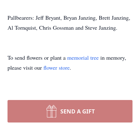
Pallbearers: Jeff Bryant, Bryan Janzing, Brett Janzing,
Al Tornquist, Chris Gossman and Steve Janzing.
To send flowers or plant a
memorial tree
in memory,
please visit our
flower store
.
SEND A GIFT