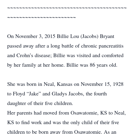
~~~~~~~~~~~~~~~~~~~~~~~~~~~~~~~~~~~~~~~~
~~~~~~~~~~~~~~~~~~~~~~~
On November 3, 2015 Billie Lou (Jacobs) Bryant
passed away after a long battle of chronic pancreatitis
and Crohn’s disease; Billie was visited and comforted
by her family at her home. Billie was 86 years old.
She was born in Neal, Kansas on November 15, 1928
to Floyd “Jake” and Gladys Jacobs, the fourth
daughter of their five children.
Her parents had moved from Osawatomie, KS to Neal,
KS to find work and was the only child of their five
children to be born away from Osawatomie. As an