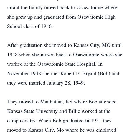
infant the family moved back to Osawatomie where
she grew up and graduated from Osawatomie High
School class of 1946.
After graduation she moved to Kansas City, MO until
1948 when she moved back to Osawatomie where she
worked at the Osawatomie State Hospital. In
November 1948 she met Robert E. Bryant (Bob) and
they were married January 28, 1949.
They moved to Manhattan, KS where Bob attended
Kansas State University and Billie worked at the
campus dairy. When Bob graduated in 1951 they
moved to Kansas City, Mo where he was employed