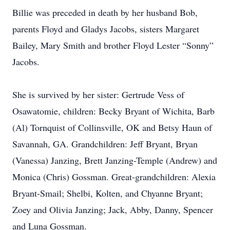
Billie was preceded in death by her husband Bob,
parents Floyd and Gladys Jacobs, sisters Margaret
Bailey, Mary Smith and brother Floyd Lester “Sonny”
Jacobs.
She is survived by her sister: Gertrude Vess of
Osawatomie, children: Becky Bryant of Wichita, Barb
(Al) Tornquist of Collinsville, OK and Betsy Haun of
Savannah, GA. Grandchildren: Jeff Bryant, Bryan
(Vanessa) Janzing, Brett Janzing-Temple (Andrew) and
Monica (Chris) Gossman. Great-grandchildren: Alexia
Bryant-Smail; Shelbi, Kolten, and Chyanne Bryant;
Zoey and Olivia Janzing; Jack, Abby, Danny, Spencer
and Luna Gossman.