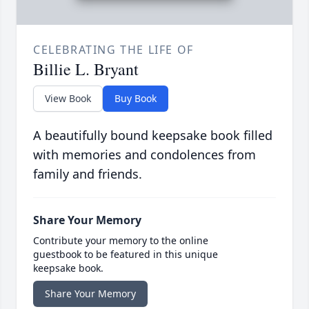
CELEBRATING THE LIFE OF
Billie L. Bryant
View Book
Buy Book
A beautifully bound keepsake book filled
with memories and condolences from
family and friends.
Share Your Memory
Contribute your memory to the online
guestbook to be featured in this unique
keepsake book.
Share Your Memory