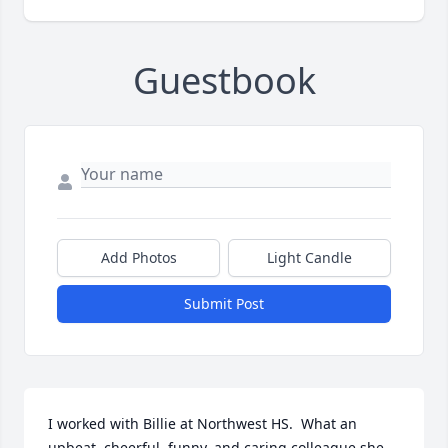
Guestbook
Add Photos
Light Candle
Submit Post
I worked with Billie at Northwest HS.  What an 
upbeat, cheerful, funny, and caring colleague she 