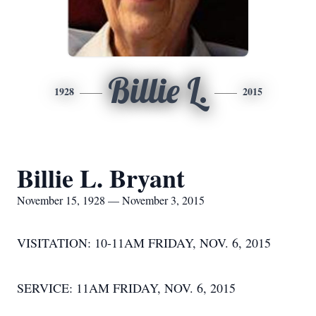
Billie L.
1928
2015
Billie L. Bryant
November 15, 1928 — November 3, 2015
VISITATION: 10-11AM FRIDAY, NOV. 6, 2015
SERVICE: 11AM FRIDAY, NOV. 6, 2015