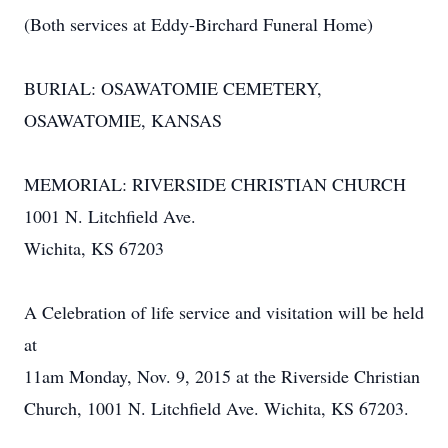
(Both services at Eddy-Birchard Funeral Home)
BURIAL: OSAWATOMIE CEMETERY,
OSAWATOMIE, KANSAS
MEMORIAL: RIVERSIDE CHRISTIAN CHURCH
1001 N. Litchfield Ave.
Wichita, KS 67203
A Celebration of life service and visitation will be held
at
11am Monday, Nov. 9, 2015 at the Riverside Christian
Church, 1001 N. Litchfield Ave. Wichita, KS 67203.