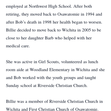
employed at Northwest High School. After both
retiring, they moved back to Osawatomie in 1994 and
after Bob’s death in 1998 her health began to worsen.
Billie decided to move back to Wichita in 2005 to be
close to her daughter Barb who helped with her
medical care.
She was active in Girl Scouts, volunteered as lunch
room aide at Woodland Elementary in Wichita and she
and Bob worked with the youth groups and taught
Sunday school at Riverside Christian Church.
Billie was a member of Riverside Christian Church in
Wichita and First Christian Church of Osawatomie.