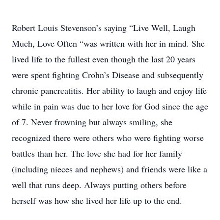
Robert Louis Stevenson’s saying “Live Well, Laugh
Much, Love Often “was written with her in mind. She
lived life to the fullest even though the last 20 years
were spent fighting Crohn’s Disease and subsequently
chronic pancreatitis. Her ability to laugh and enjoy life
while in pain was due to her love for God since the age
of 7. Never frowning but always smiling, she
recognized there were others who were fighting worse
battles than her. The love she had for her family
(including nieces and nephews) and friends were like a
well that runs deep. Always putting others before
herself was how she lived her life up to the end.