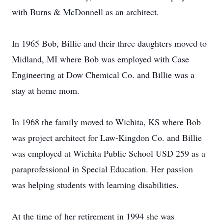
with Burns & McDonnell as an architect.
In 1965 Bob, Billie and their three daughters moved to
Midland, MI where Bob was employed with Case
Engineering at Dow Chemical Co. and Billie was a
stay at home mom.
In 1968 the family moved to Wichita, KS where Bob
was project architect for Law-Kingdon Co. and Billie
was employed at Wichita Public School USD 259 as a
paraprofessional in Special Education. Her passion
was helping students with learning disabilities.
At the time of her retirement in 1994 she was