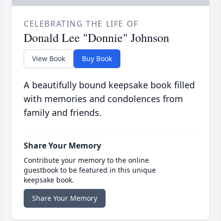
CELEBRATING THE LIFE OF
Donald Lee "Donnie" Johnson
View Book
Buy Book
A beautifully bound keepsake book filled
with memories and condolences from
family and friends.
Share Your Memory
Contribute your memory to the online
guestbook to be featured in this unique
keepsake book.
Share Your Memory