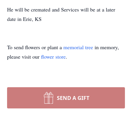
He will be cremated and Services will be at a later
date in Erie, KS
To send flowers or plant a
memorial tree
in memory,
please visit our
flower store
.
SEND A GIFT