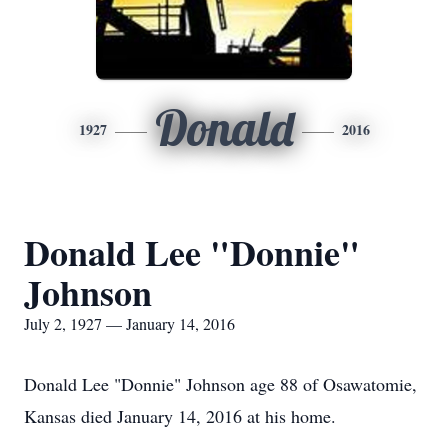
Donald
1927
2016
Donald Lee "Donnie"
Johnson
July 2, 1927 — January 14, 2016
Donald Lee "Donnie" Johnson age 88 of Osawatomie,
Kansas died January 14, 2016 at his home.