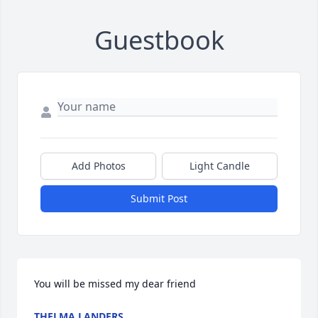
Guestbook
Add Photos
Light Candle
Submit Post
You will be missed my dear friend
THELMA LANDERS