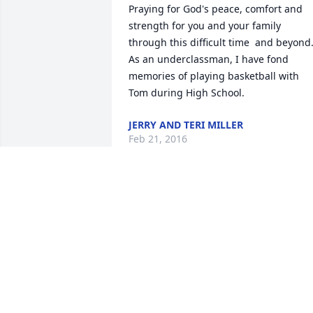
Praying for God's peace, comfort and 
strength for you and your family 
through this difficult time  and beyond. 
As an underclassman, I have fond 
memories of playing basketball with 
Tom during High School.
JERRY AND TERI MILLER
Feb 21, 2016
So very sorry for your loss.  Thomas will
be greatly missed. Keeping all of you in
our thoughts & prayers. Much love, 
Leon & Mary Heide
MARY HEIDE
Feb 19, 2016