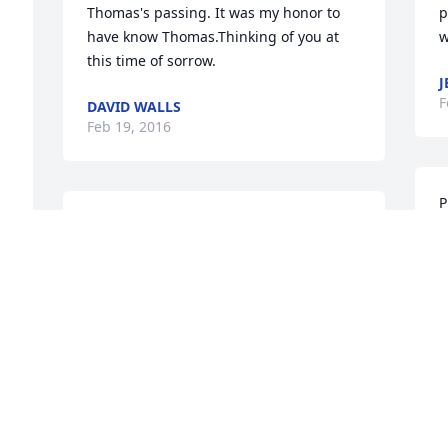
Thomas's passing. It was my honor to 
p
have know Thomas.Thinking of you at 
w
 
this time of sorrow.
J
F
DAVID WALLS
Feb 19, 2016
P
So sorry for your loss. Sending prayers 
e
for your family.
l
PAUL, LINDA, KELSY, CHRIS FINCH
D
 
Feb 19, 2016
F
 
Prayers and condolences to the Johnson 
I
family on Thomas' passing.  So sorry for 
p