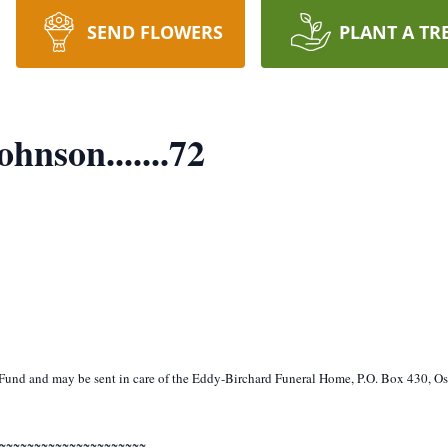
SEND FLOWERS
PLANT A TR
nson.......72
und and may be sent in care of the Eddy-Birchard Funeral Home, P.O. Box 430, O
~~~~~~~~~~~~~~~~~~~~~