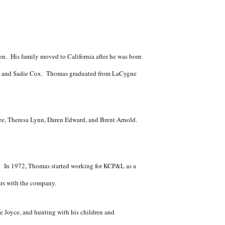
n. His family moved to California after he was born
Jess and Sadie Cox. Thomas graduated from LaCygne
Lee, Theresa Lynn, Daren Edward, and Brent Arnold.
. In 1972, Thomas started working for KCP&L as a
ars with the company.
fe Joyce, and hunting with his children and