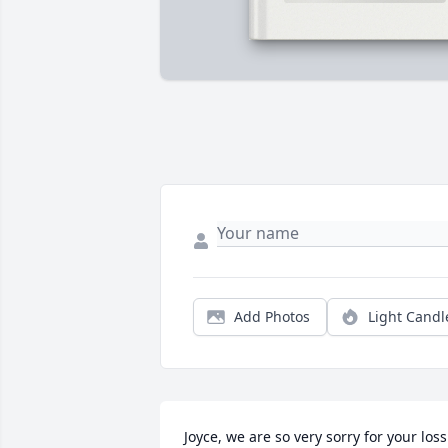
Add Photos
Light Candl
Joyce, we are so very sorry for your loss. 