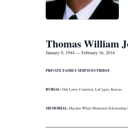
Thomas William Joh
January 9, 1944 — February 16, 2016
PRIVATE FAMILY SERVICES FRIDAY
.
BURIAL:
Oak Lawn Cemetery, LaCygne, Kansas.
MEMORIAL:
Hayden White Memorial Scholarship F
~~~~~~~~~~~~~~~~~~~~~~~~~~~~~~~~~~~~~~~~~