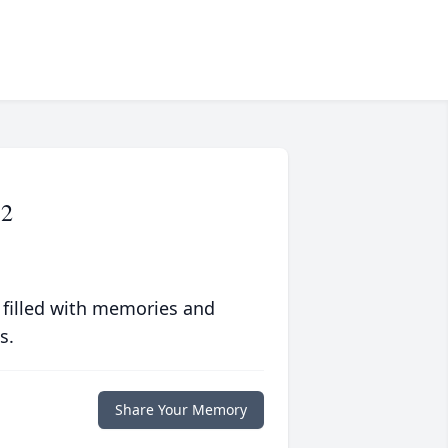
72
 filled with memories and
s.
Share Your Memory