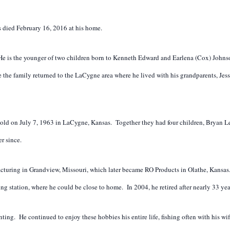
died February 16, 2016 at his home.
e is the younger of two children born to Kenneth Edward and Earlena (Cox) Johnso
re the family returned to the LaCygne area where he lived with his grandparents, 
old on July 7, 1963 in LaCygne, Kansas. Together they had four children, Bryan 
r since.
cturing in Grandview, Missouri, which later became RO Products in Olathe, Kansas
ng station, where he could be close to home. In 2004, he retired after nearly 33 ye
ng. He continued to enjoy these hobbies his entire life, fishing often with his wi