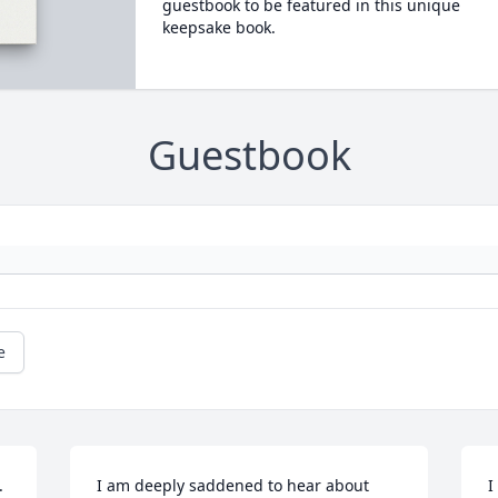
guestbook to be featured in this unique
keepsake book.
Guestbook
e
 
I am deeply saddened to hear about 
I