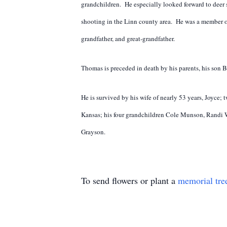
grandchildren. He especially looked forward to deer
shooting in the Linn county area. He was a member 
grandfather, and great-grandfather.
Thomas is preceded in death by his parents, his son B
He is survived by his wife of nearly 53 years, Joyc
Kansas; his four grandchildren Cole Munson, Randi W
Grayson.
To send flowers or plant a
memorial tre