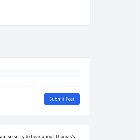
Submit Post
 am so sorry to hear about Thomas's 