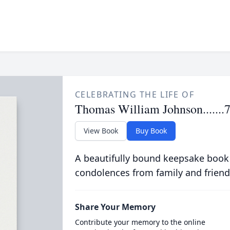
CELEBRATING THE LIFE OF
Thomas William Johnson.......
View Book
Buy Book
A beautifully bound keepsake book
condolences from family and friend
Share Your Memory
Contribute your memory to the online