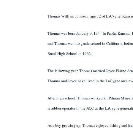
Thomas William Johnson, age 72 of LaCygne, Kansas 
Thomas was born January 9, 1944 in Paola, Kansas. H
and Thomas went to grade school in California, befo
Rural High School in 1962.
The following year, Thomas married Joyce Elaine Arn
Thomas and Joyce have lived in the LaCygne area eve
After high school, Thomas worked for Pitman Manufa
scrubber operator in the AQC at the LaCygne generati
As a boy growing up, Thomas enjoyed fishing and hunti