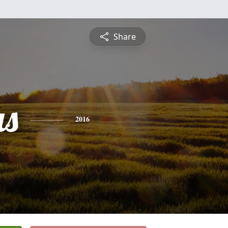
Share
s
2016