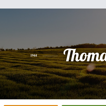
Thoma
1944