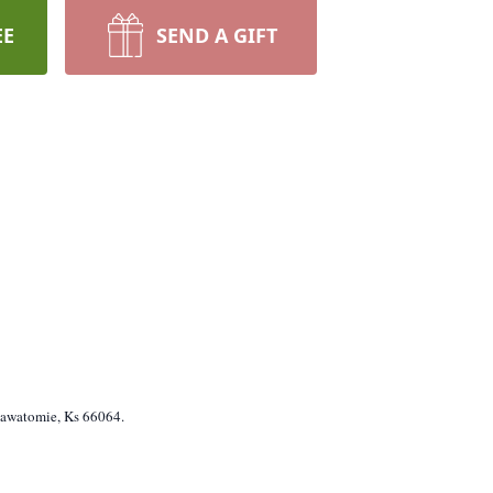
EE
SEND A GIFT
sawatomie, Ks 66064.