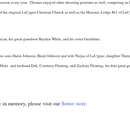
 season every year. Thomas enjoyed other shooting pastimes as well, competing in 
of the original LaCygne Christian Church as well as the Masonic Lodge #61 of LaC
ryan, his great-grandson Hayden White, and his sister Geraldine.
e; two sons Daren Johnson, Brent Johnson and wife Niejsa of LaCygne; daughter Th
hite and husband Erik, Courtney Fleming, and Zackary Fleming; his four great-gr
e
in memory, please visit our
flower store
.