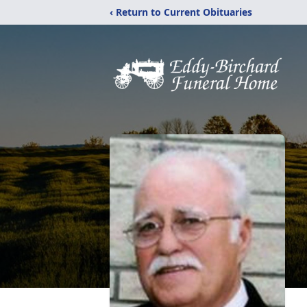
‹ Return to Current Obituaries