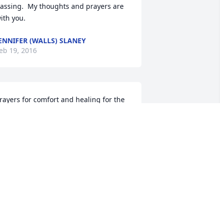
assing.  My thoughts and prayers are 
ith you.
ENNIFER (WALLS) SLANEY
eb 19, 2016
rayers for comfort and healing for the 
ntire family.  We are so sorry for your 
oss.
ANIEL AND SUETTA JOHNSON
eb 18, 2016
 am so sorry to hear of Thomas' 
assing.  Hugs to the family from the 