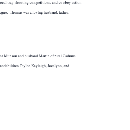
local trap-shooting competitions, and cowboy action
ygne. Thomas was a loving husband, father,
eresa Munson and husband Martin of rural Cadmus,
andchildren Taylor, Kayleigh, Jocelynn, and