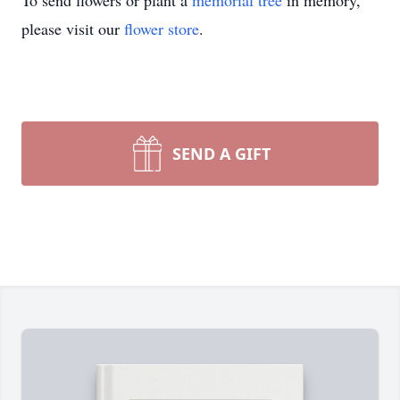
To send flowers or plant a
memorial tree
in memory,
please visit our
flower store
.
SEND A GIFT