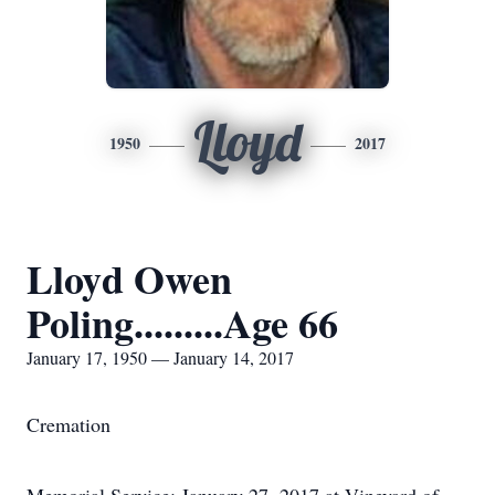
Lloyd
1950
2017
Lloyd Owen
Poling.........Age 66
January 17, 1950 — January 14, 2017
Cremation