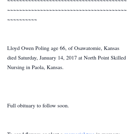
~~~~~~~~~~~~~~~~~~~~~~~~~~~~~~~~~~~~~~~~
~~~~~~~~~~~~~~~~~~~~~~~~~~~~~~~~~~~~~~~~
~~~~~~~~~~
Lloyd Owen Poling age 66, of Osawatomie, Kansas
died Saturday, January 14, 2017 at North Point Skilled
Nursing in Paola, Kansas.
Full obituary to follow soon.