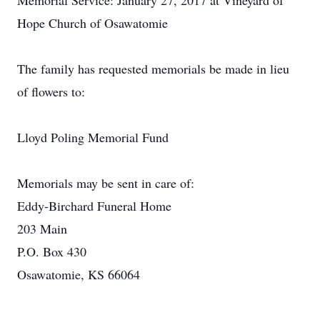
Memorial Service: January 27, 2017 at Vineyard of
Hope Church of Osawatomie
The family has requested memorials be made in lieu
of flowers to:
Lloyd Poling Memorial Fund
Memorials may be sent in care of:
Eddy-Birchard Funeral Home
203 Main
P.O. Box 430
Osawatomie, KS 66064