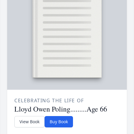
CELEBRATING THE LIFE OF
Lloyd Owen Poling.........Age 66
View Book
Buy Book