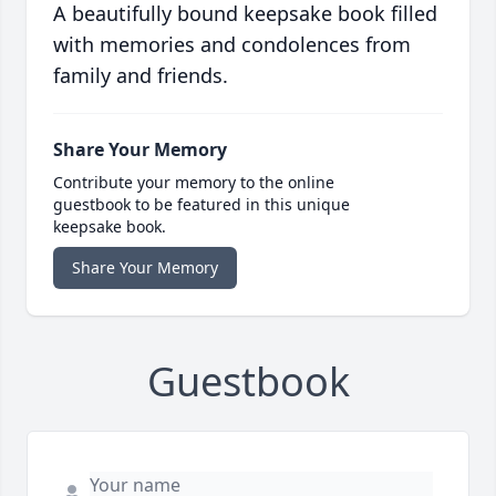
A beautifully bound keepsake book filled
with memories and condolences from
family and friends.
Share Your Memory
Contribute your memory to the online
guestbook to be featured in this unique
keepsake book.
Share Your Memory
Guestbook