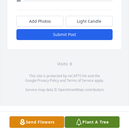
Add Photos
Light Candle
Submit Post
Visits: 8
This site is protected by reCAPTCHA and the
Google
Privacy Policy
and
Terms of Service
apply.
Service map data ©
OpenStreetMap
contributors
Send Flowers
Plant A Tree