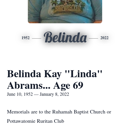
Belinda
1952
2022
Belinda Kay "Linda"
Abrams... Age 69
June 10, 1952 — January 8, 2022
Memorials are to the Ruhamah Baptist Church or
Pottawatomie Ruritan Club