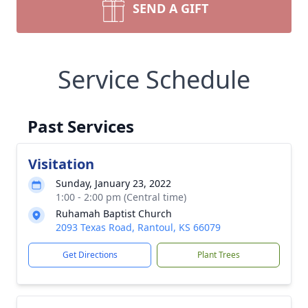
SEND A GIFT
Service Schedule
Past Services
Visitation
Sunday, January 23, 2022
1:00 - 2:00 pm (Central time)
Ruhamah Baptist Church
2093 Texas Road, Rantoul, KS 66079
Get Directions
Plant Trees