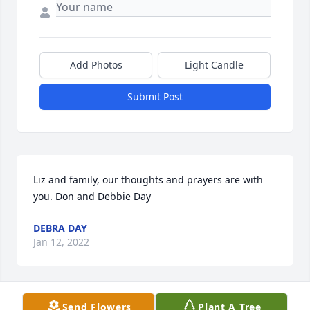
Add Photos
Light Candle
Submit Post
Liz and family, our thoughts and prayers are with 
you. Don and Debbie Day
DEBRA DAY
Jan 12, 2022
Visits: 17
Send Flowers
Plant A Tree