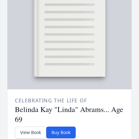
CELEBRATING THE LIFE OF
Belinda Kay "Linda" Abrams... Age
69
View Book
Buy Book