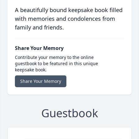
A beautifully bound keepsake book filled
with memories and condolences from
family and friends.
Share Your Memory
Contribute your memory to the online
guestbook to be featured in this unique
keepsake book.
Share Your Memory
Guestbook