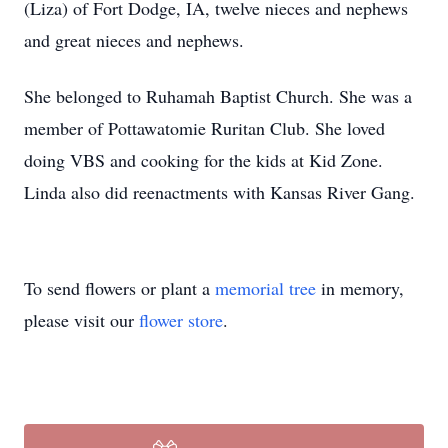
(Liza) of Fort Dodge, IA, twelve nieces and nephews
and great nieces and nephews.
She belonged to Ruhamah Baptist Church. She was a
member of Pottawatomie Ruritan Club. She loved
doing VBS and cooking for the kids at Kid Zone.
Linda also did reenactments with Kansas River Gang.
To send flowers or plant a
memorial tree
in memory,
please visit our
flower store
.