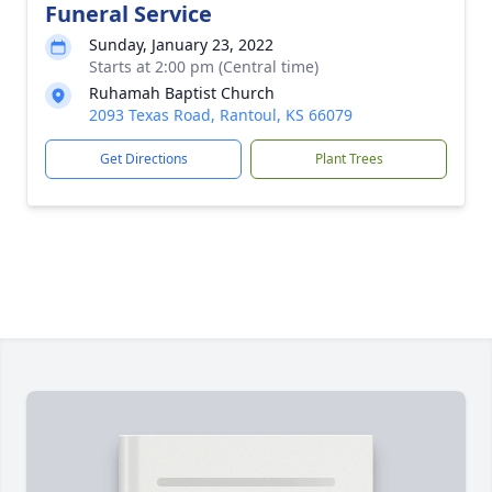
Funeral Service
Sunday, January 23, 2022
Starts at 2:00 pm (Central time)
Ruhamah Baptist Church
2093 Texas Road, Rantoul, KS 66079
Get Directions
Plant Trees