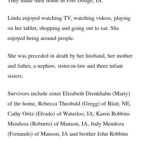
They made their home in Fort Dodge, IA.
Linda enjoyed watching TV, watching videos, playing
on her tablet, shopping and going out to eat. She
enjoyed being around people.
She was preceded in death by her husband, her mother
and father, a nephew, sister-in-law and three infant
sisters.
Survivors include sister Elizabeth Drenkhahn (Marty)
of the home, Rebecca Theobald (Gregg) of Blair, NE,
Cathy Ortiz (Elvado) of Waterloo, IA, Karen Robbins
Mendoza (Roburto) of Manson, IA, Judy Mendoza
(Fernando) of Manson, IA and brother John Robbins