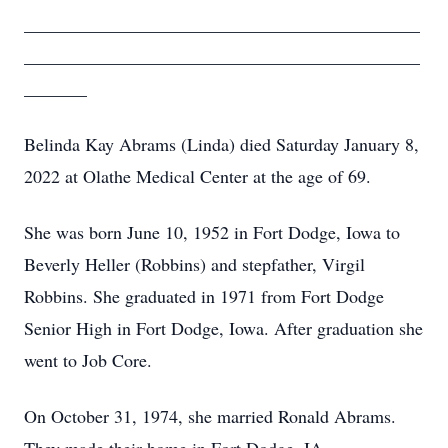
____________________________________________
____________________________________________
_______
Belinda Kay Abrams (Linda) died Saturday January 8,
2022 at Olathe Medical Center at the age of 69.
She was born June 10, 1952 in Fort Dodge, Iowa to
Beverly Heller (Robbins) and stepfather, Virgil
Robbins. She graduated in 1971 from Fort Dodge
Senior High in Fort Dodge, Iowa. After graduation she
went to Job Core.
On October 31, 1974, she married Ronald Abrams.