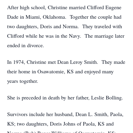
After high school, Christine married Clifford Eugene
Dade in Miami, Oklahoma. Together the couple had
two daughters, Doris and Norma. They traveled with
Clifford while he was in the Navy. The marriage later
ended in divorce.
In 1974, Christine met Dean Leroy Smith. They made
their home in Osawatomie, KS and enjoyed many
years together.
She is preceded in death by her father, Leslie Bolling.
Survivors include her husband, Dean L. Smith, Paola,
KS; two daughters, Doris Johns of Paola, KS and