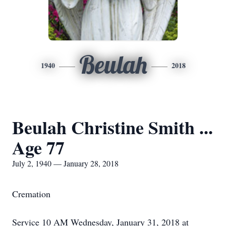
Beulah
1940
2018
Beulah Christine Smith ...
Age 77
July 2, 1940 — January 28, 2018
Cremation
Service 10 AM Wednesday, January 31, 2018 at