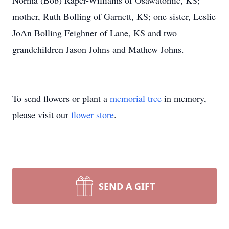
Norma (Bob) Raper-Williams of Osawatomie, KS;
mother, Ruth Bolling of Garnett, KS; one sister, Leslie
JoAn Bolling Feighner of Lane, KS and two
grandchildren Jason Johns and Mathew Johns.
To send flowers or plant a
memorial tree
in memory,
please visit our
flower store
.
SEND A GIFT