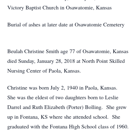
Victory Baptist Church in Osawatomie, Kansas
Burial of ashes at later date at Osawatomie Cemetery
Beulah Christine Smith age 77 of Osawatomie, Kansas
died Sunday, January 28, 2018 at North Point Skilled
Nursing Center of Paola, Kansas.
Christine was born July 2, 1940 in Paola, Kansas.
She was the eldest of two daughters born to Leslie
Darrel and Ruth Elizabeth (Porter) Bolling. She grew
up in Fontana, KS where she attended school. She
graduated with the Fontana High School class of 1960.