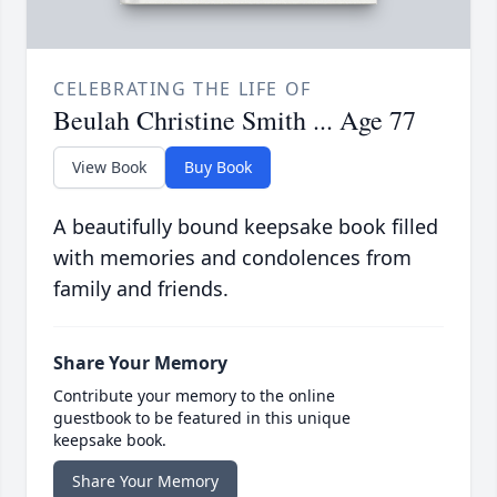
CELEBRATING THE LIFE OF
Beulah Christine Smith ... Age 77
View Book
Buy Book
A beautifully bound keepsake book filled
with memories and condolences from
family and friends.
Share Your Memory
Contribute your memory to the online
guestbook to be featured in this unique
keepsake book.
Share Your Memory