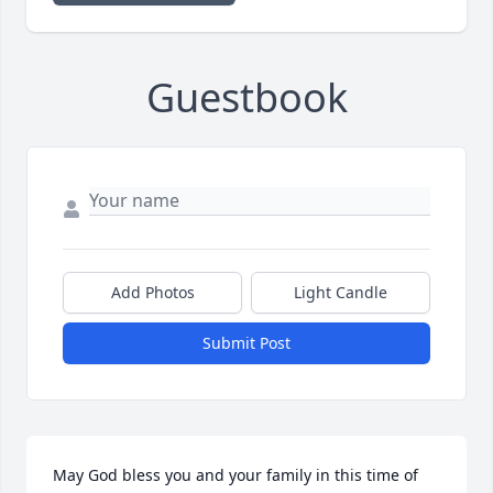
Guestbook
Add Photos
Light Candle
Submit Post
May God bless you and your family in this time of 