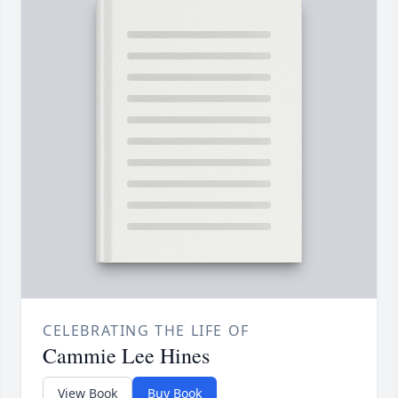
CELEBRATING THE LIFE OF
Cammie Lee Hines
View Book
Buy Book