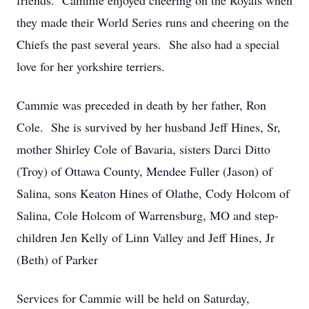
friends. Cammie enjoyed cheering on the Royals when
they made their World Series runs and cheering on the
Chiefs the past several years. She also had a special
love for her yorkshire terriers.
Cammie was preceded in death by her father, Ron
Cole. She is survived by her husband Jeff Hines, Sr,
mother Shirley Cole of Bavaria, sisters Darci Ditto
(Troy) of Ottawa County, Mendee Fuller (Jason) of
Salina, sons Keaton Hines of Olathe, Cody Holcom of
Salina, Cole Holcom of Warrensburg, MO and step-
children Jen Kelly of Linn Valley and Jeff Hines, Jr
(Beth) of Parker
Services for Cammie will be held on Saturday,