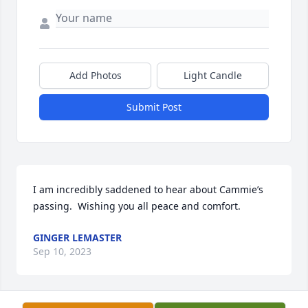
Add Photos
Light Candle
Submit Post
I am incredibly saddened to hear about Cammie’s 
passing.  Wishing you all peace and comfort.
GINGER LEMASTER
Sep 10, 2023