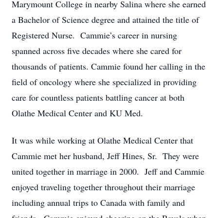
Marymount College in nearby Salina where she earned
a Bachelor of Science degree and attained the title of
Registered Nurse. Cammie’s career in nursing
spanned across five decades where she cared for
thousands of patients. Cammie found her calling in the
field of oncology where she specialized in providing
care for countless patients battling cancer at both
Olathe Medical Center and KU Med.
It was while working at Olathe Medical Center that
Cammie met her husband, Jeff Hines, Sr. They were
united together in marriage in 2000. Jeff and Cammie
enjoyed traveling together throughout their marriage
including annual trips to Canada with family and