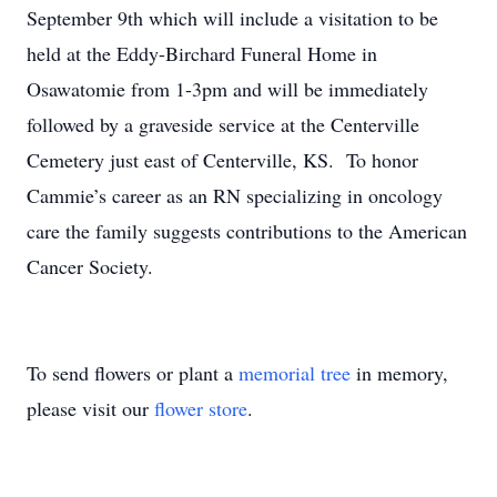
September 9th which will include a visitation to be
held at the Eddy-Birchard Funeral Home in
Osawatomie from 1-3pm and will be immediately
followed by a graveside service at the Centerville
Cemetery just east of Centerville, KS. To honor
Cammie’s career as an RN specializing in oncology
care the family suggests contributions to the American
Cancer Society.
To send flowers or plant a
memorial tree
in memory,
please visit our
flower store
.