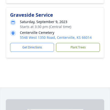
Graveside Service
Saturday, September 9, 2023
Starts at 3:30 pm (Central time)
Centerville Cemetery
5548 West 1350 Road, Centerville, KS 66014
Get Directions
Plant Trees