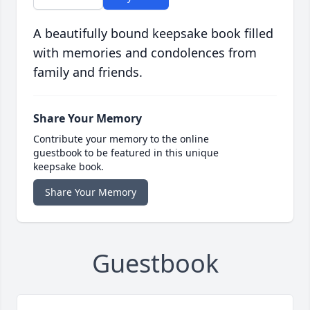
A beautifully bound keepsake book filled
with memories and condolences from
family and friends.
Share Your Memory
Contribute your memory to the online
guestbook to be featured in this unique
keepsake book.
Share Your Memory
Guestbook