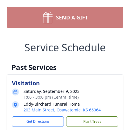
SEND A GIFT
Service Schedule
Past Services
Visitation
Saturday, September 9, 2023
1:00 - 3:00 pm (Central time)
Eddy-Birchard Funeral Home
203 Main Street, Osawatomie, KS 66064
Get Directions
Plant Trees