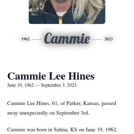
Cammie
1962
2023
Cammie Lee Hines
June 19, 1962 — September 3, 2023
Cammie Lee Hines, 61, of Parker, Kansas, passed
away unexpectedly on September 3rd.
Cammie was born in Salina, KS on June 19, 1962.