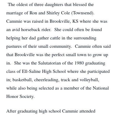
The oldest of three daughters that blessed the
marriage of Ron and Shirley Cole (Townsend).
Cammie was raised in Brookville, KS where she was
an avid horseback rider. She could often be found
helping her dad gather cattle in the surrounding
pastures of their small community. Cammie often said
that Brookville was the perfect small town to grow up
in. She was the Salutatorian of the 1980 graduating
class of Ell-Saline High School where she participated
in; basketball, cheerleading, track and volleyball,
while also being selected as a member of the National
Honor Society.
After graduating high school Cammie attended