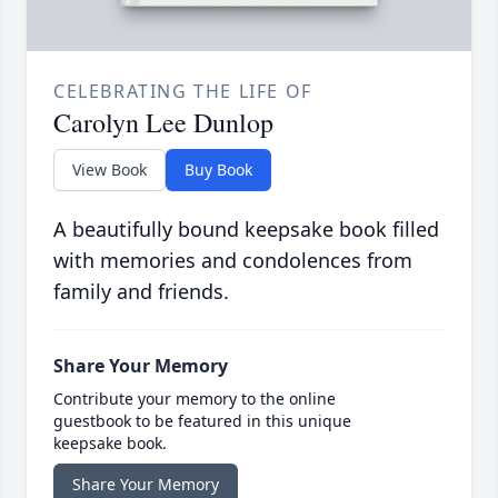
CELEBRATING THE LIFE OF
Carolyn Lee Dunlop
View Book
Buy Book
A beautifully bound keepsake book filled
with memories and condolences from
family and friends.
Share Your Memory
Contribute your memory to the online
guestbook to be featured in this unique
keepsake book.
Share Your Memory