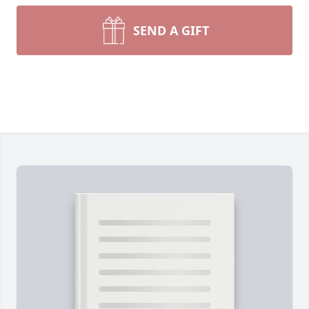
SEND A GIFT