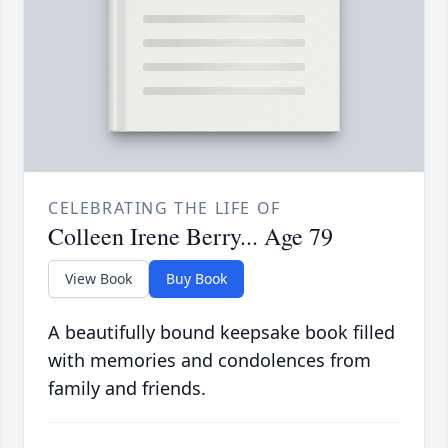
CELEBRATING THE LIFE OF
Colleen Irene Berry... Age 79
View Book
Buy Book
A beautifully bound keepsake book filled
with memories and condolences from
family and friends.