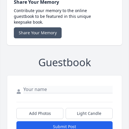
Share Your Memory
Contribute your memory to the online
guestbook to be featured in this unique
keepsake book.
Share Your Memory
Guestbook
Add Photos
Light Candle
Submit Post