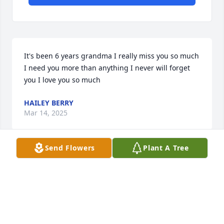
It's been 6 years grandma I really miss you so much 
I need you more than anything I never will forget 
you I love you so much
HAILEY BERRY
Mar 14, 2025
Send Flowers
Plant A Tree
Don, Russell and family....so sorry to hear about 
your mom's passing. Your mom always talked about 
her boys.  She was always a go getter to work with.  
Your mom was very prideful in her cooking and 
recipes of delicious homemade dinners and snacks 
for the patients as well.  I personally loved her 