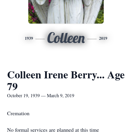
Colleen
1939
2019
Colleen Irene Berry... Age
79
October 19, 1939 — March 9, 2019
Cremation
No formal services are planned at this time