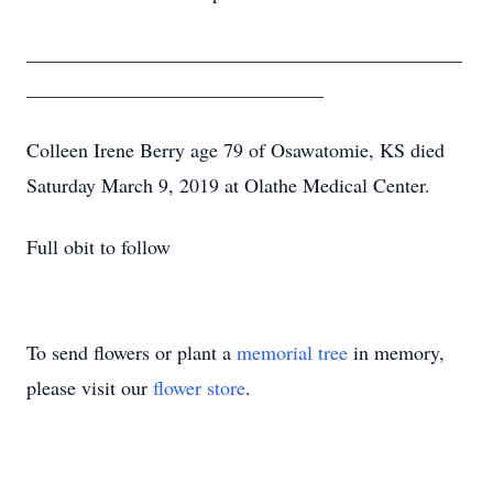
____________________________________________
______________________________
Colleen Irene Berry age 79 of Osawatomie, KS died
Saturday March 9, 2019 at Olathe Medical Center.
Full obit to follow
To send flowers or plant a
memorial tree
in memory,
please visit our
flower store
.