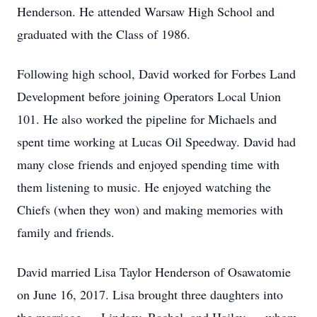
Henderson. He attended Warsaw High School and
graduated with the Class of 1986.
Following high school, David worked for Forbes Land
Development before joining Operators Local Union
101. He also worked the pipeline for Michaels and
spent time working at Lucas Oil Speedway. David had
many close friends and enjoyed spending time with
them listening to music. He enjoyed watching the
Chiefs (when they won) and making memories with
family and friends.
David married Lisa Taylor Henderson of Osawatomie
on June 16, 2017. Lisa brought three daughters into