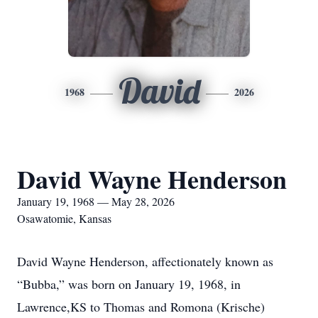
David
1968
2026
David Wayne Henderson
January 19, 1968 — May 28, 2026
Osawatomie, Kansas
David Wayne Henderson, affectionately known as
“Bubba,” was born on January 19, 1968, in
Lawrence,KS to Thomas and Romona (Krische)