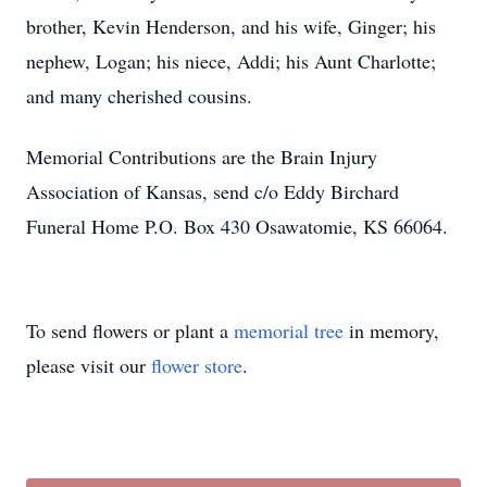
brother, Kevin Henderson, and his wife, Ginger; his
nephew, Logan; his niece, Addi; his Aunt Charlotte;
and many cherished cousins.
Memorial Contributions are the Brain Injury
Association of Kansas, send c/o Eddy Birchard
Funeral Home P.O. Box 430 Osawatomie, KS 66064.
To send flowers or plant a
memorial tree
in memory,
please visit our
flower store
.