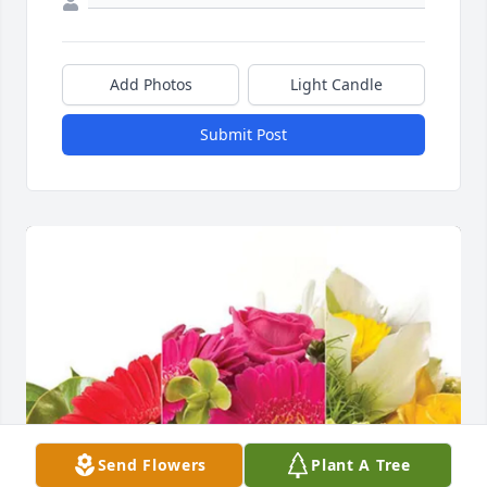
Add Photos
Light Candle
Submit Post
Send Flowers
Plant A Tree