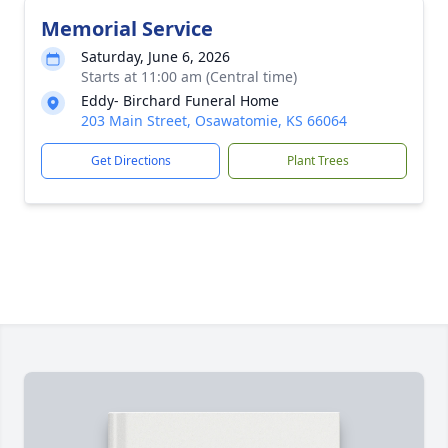
Memorial Service
Saturday, June 6, 2026
Starts at 11:00 am (Central time)
Eddy- Birchard Funeral Home
203 Main Street, Osawatomie, KS 66064
Get Directions
Plant Trees