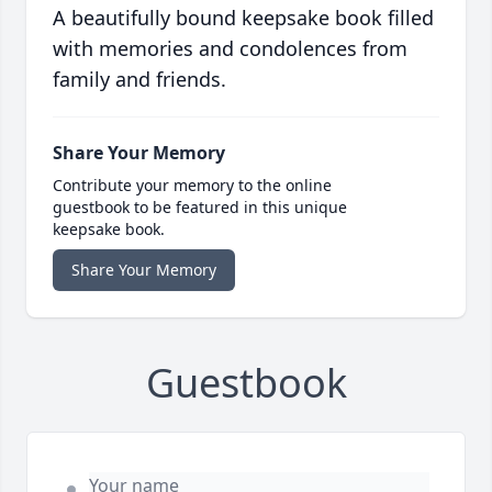
A beautifully bound keepsake book filled
with memories and condolences from
family and friends.
Share Your Memory
Contribute your memory to the online
guestbook to be featured in this unique
keepsake book.
Share Your Memory
Guestbook