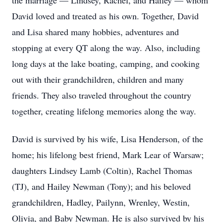
the marriage — Lindsey, Rachel, and Hailey — whom
David loved and treated as his own. Together, David
and Lisa shared many hobbies, adventures and
stopping at every QT along the way. Also, including
long days at the lake boating, camping, and cooking
out with their grandchildren, children and many
friends. They also traveled throughout the country
together, creating lifelong memories along the way.
David is survived by his wife, Lisa Henderson, of the
home; his lifelong best friend, Mark Lear of Warsaw;
daughters Lindsey Lamb (Coltin), Rachel Thomas
(TJ), and Hailey Newman (Tony); and his beloved
grandchildren, Hadley, Pailynn, Wrenley, Westin,
Olivia, and Baby Newman. He is also survived by his