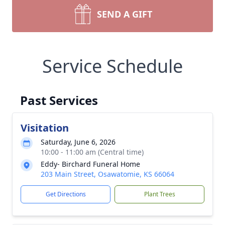
SEND A GIFT
Service Schedule
Past Services
Visitation
Saturday, June 6, 2026
10:00 - 11:00 am (Central time)
Eddy- Birchard Funeral Home
203 Main Street, Osawatomie, KS 66064
Get Directions
Plant Trees