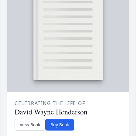
CELEBRATING THE LIFE OF
David Wayne Henderson
View Book
Buy Book