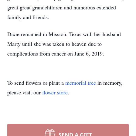
great great grandchildren and numerous extended
family and friends.
Dixie remained in Mission, Texas with her husband
Marty until she was taken to heaven due to
complications from cancer on June 6, 2019.
To send flowers or plant a
memorial tree
in memory,
please visit our
flower store
.
SEND A GIFT