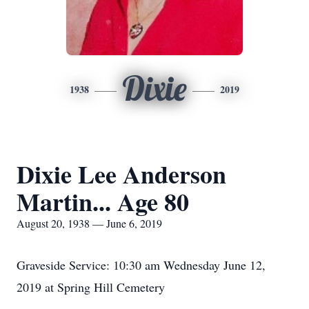
Dixie
1938
2019
Dixie Lee Anderson
Martin... Age 80
August 20, 1938 — June 6, 2019
Graveside Service: 10:30 am Wednesday June 12,
2019 at Spring Hill Cemetery