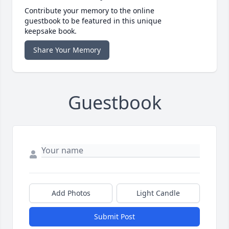
Contribute your memory to the online
guestbook to be featured in this unique
keepsake book.
Share Your Memory
Guestbook
Add Photos
Light Candle
Submit Post