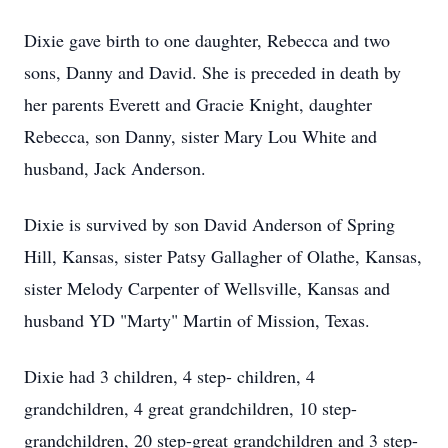
Dixie gave birth to one daughter, Rebecca and two
sons, Danny and David. She is preceded in death by
her parents Everett and Gracie Knight, daughter
Rebecca, son Danny, sister Mary Lou White and
husband, Jack Anderson.
Dixie is survived by son David Anderson of Spring
Hill, Kansas, sister Patsy Gallagher of Olathe, Kansas,
sister Melody Carpenter of Wellsville, Kansas and
husband YD "Marty" Martin of Mission, Texas.
Dixie had 3 children, 4 step- children, 4
grandchildren, 4 great grandchildren, 10 step-
grandchildren, 20 step-great grandchildren and 3 step-