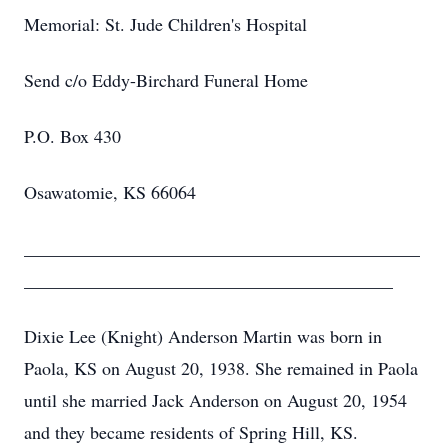
Memorial: St. Jude Children's Hospital
Send c/o Eddy-Birchard Funeral Home
P.O. Box 430
Osawatomie, KS 66064
____________________________________________
_________________________________________
Dixie Lee (Knight) Anderson Martin was born in
Paola, KS on August 20, 1938. She remained in Paola
until she married Jack Anderson on August 20, 1954
and they became residents of Spring Hill, KS.