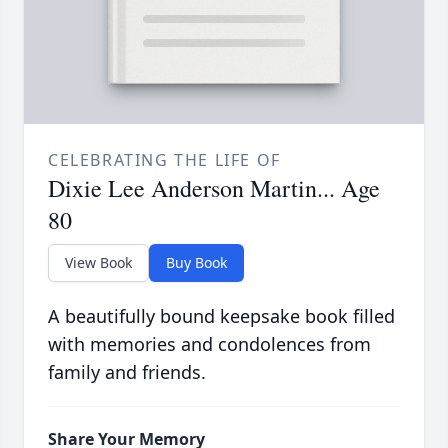
CELEBRATING THE LIFE OF
Dixie Lee Anderson Martin... Age
80
View Book
Buy Book
A beautifully bound keepsake book filled
with memories and condolences from
family and friends.
Share Your Memory