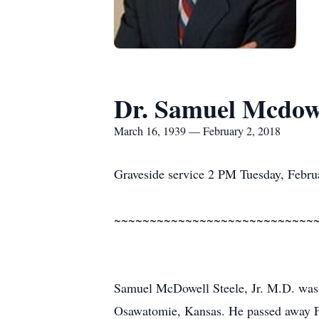
Dr. Samuel Mcdowel
March 16, 1939 — February 2, 2018
Graveside service 2 PM Tuesday, Febru
~~~~~~~~~~~~~~~~~~~~~~~~~~~~
Samuel McDowell Steele, Jr. M.D. was
Osawatomie, Kansas. He passed away F