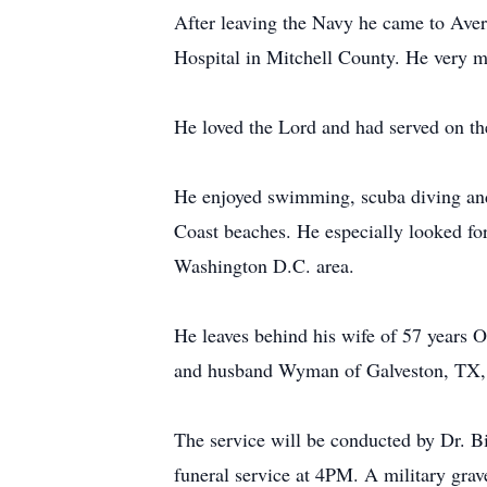
After leaving the Navy he came to Aver
Hospital in Mitchell County. He very m
He loved the Lord and had served on th
He enjoyed swimming, scuba diving and s
Coast beaches. He especially looked for
Washington D.C. area.
He leaves behind his wife of 57 years 
and husband Wyman of Galveston, TX, a
The service will be conducted by Dr. B
funeral service at 4PM. A military gr