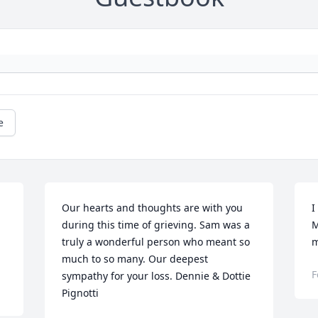
e
Our hearts and thoughts are with you 
I
during this time of grieving. Sam was a 
M
truly a wonderful person who meant so 
m
much to so many. Our deepest 
F
sympathy for your loss. Dennie & Dottie 
Pignotti