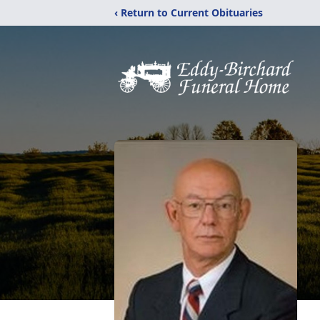
‹ Return to Current Obituaries