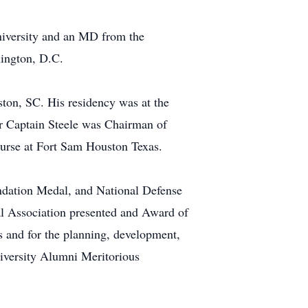
niversity and an MD from the
hington, D.C.
ston, SC. His residency was at the
er Captain Steele was Chairman of
urse at Fort Sam Houston Texas.
dation Medal, and National Defense
 Association presented and Award of
s and for the planning, development,
iversity Alumni Meritorious