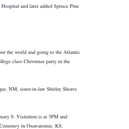
 Hospital and later added Spruce Pine
er the world and going to the Atlantic
llege class Christmas party in the
ue, NM, sister-in-law Shirley Shores
uary 6. Visitation is at 3PM and
e Cemetery in Osawatomie, KS.