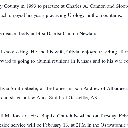
y County in 1993 to practice at Charles A. Cannon and Sloop
uch enjoyed his years practicing Urology in the mountains.
e deacon body at First Baptist Church Newland.
now skiing. He and his wife, Olivia, enjoyed traveling all ov
ward to going to alumni reunions in Kansas and to his war co
Olivia Smith Steele, of the home, his son Andrew of Albuquerq
nd sister-in-law Anna Smith of Gassville, AR.
ill M. Jones at First Baptist Church Newland on Tuesday, Febr
aveside service will be February 13, at 2PM in the Osawatomi