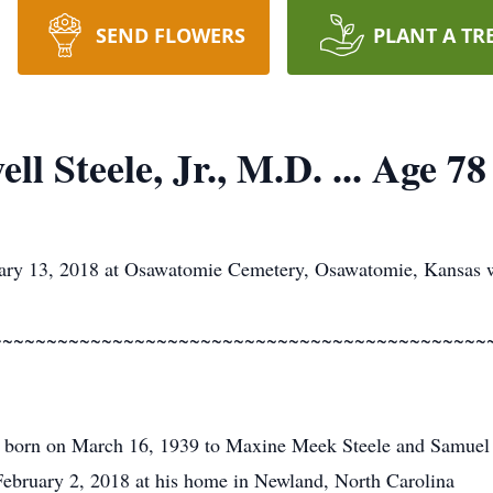
SEND FLOWERS
PLANT A TR
l Steele, Jr., M.D. ... Age 78
ary 13, 2018 at Osawatomie Cemetery, Osawatomie, Kansas wi
~~~~~~~~~~~~~~~~~~~~~~~~~~~~~~~~~~~~~~~~~~~~~
 born on March 16, 1939 to Maxine Meek Steele and Samuel 
ebruary 2, 2018 at his home in Newland, North Carolina