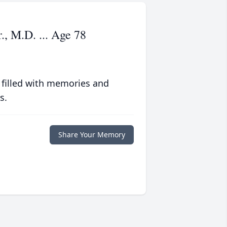
., M.D. ... Age 78
 filled with memories and
s.
Share Your Memory