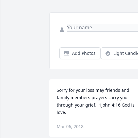
Add Photos
Light Candl
Sorry for your loss may friends and 
family members prayers carry you 
through your grief.  1john 4:16 God is 
love.
Mar 06, 2018