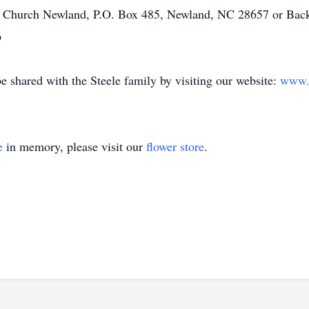
st Church Newland, P.O. Box 485, Newland, NC 28657 or Ba
6
shared with the Steele family by visiting our website:
www.r
e
in memory, please visit our
flower store
.