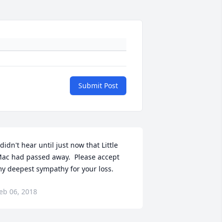
Submit Post
 didn't hear until just now that Little 
ac had passed away.  Please accept 
y deepest sympathy for your loss.
eb 06, 2018