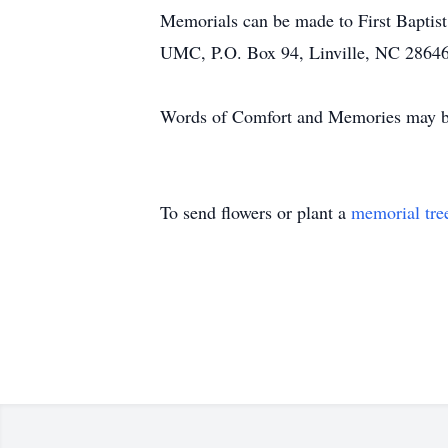
Memorials can be made to First Bapti
UMC, P.O. Box 94, Linville, NC 2864
Words of Comfort and Memories may be 
To send flowers or plant a
memorial tre