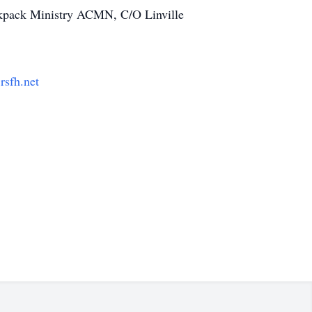
ckpack Ministry ACMN, C/O Linville
sfh.net