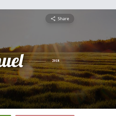
Share
uel
2018