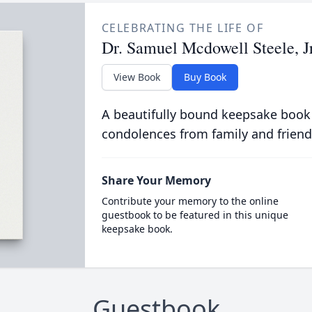
CELEBRATING THE LIFE OF
Dr. Samuel Mcdowell Steele, Jr
View Book
Buy Book
A beautifully bound keepsake book
condolences from family and friend
Share Your Memory
Contribute your memory to the online
guestbook to be featured in this unique
keepsake book.
Guestbook