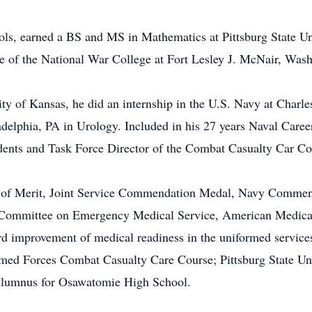
ls, earned a BS and MS in Mathematics at Pittsburg State U
e of the National War College at Fort Lesley J. McNair, Was
ty of Kansas, he did an internship in the U.S. Navy at Charle
delphia, PA in Urology. Included in his 27 years Naval Care
dents and Task Force Director of the Combat Casualty Car Co
on of Merit, Joint Service Commendation Medal, Navy Commen
e Committee on Emergency Medical Service, American Medical
ard improvement of medical readiness in the uniformed service
med Forces Combat Casualty Care Course; Pittsburg State Un
Alumnus for Osawatomie High School.