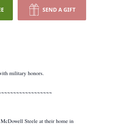
EE
SEND A GIFT
th military honors.
~~~~~~~~~~~~~~~~~~
McDowell Steele at their home in