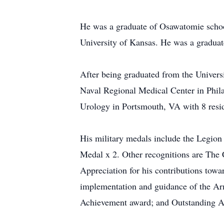
He was a graduate of Osawatomie schoo
University of Kansas. He was a graduat
After being graduated from the Universi
Naval Regional Medical Center in Phila
Urology in Portsmouth, VA with 8 resi
His military medals include the Legi
Medal x 2. Other recognitions are Th
Appreciation for his contributions tow
implementation and guidance of the Ar
Achievement award; and Outstanding 