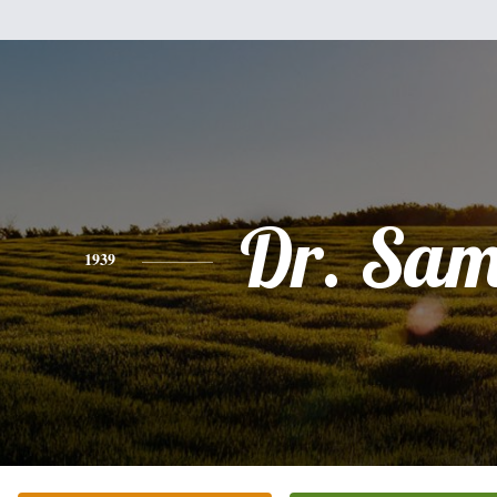
Dr. Sam
1939