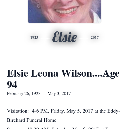
Elsie
1923
2017
Elsie Leona Wilson....Age
94
February 26, 1923 — May 3, 2017
Visitation: 4-6 PM, Friday, May 5, 2017 at the Eddy-
Birchard Funeral Home