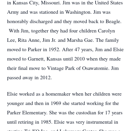
in Kansas City, Missouri. Jim was in the United States
Army and was stationed in Washington. Jim was
honorably discharged and they moved back to Beagle.
With Jim, together they had four children Carolyn
Lee, Rita Anne, Jim Jr. and Marsha Gae. The family
moved to Parker in 1952. After 47 years, Jim and Elsie
moved to Garnett, Kansas until 2010 when they made
their final move to Vintage Park of Osawatomie. Jim
passed away in 2012.
Elsie worked as a homemaker when her children were
younger and then in 1969 she started working for the
Parker Elementary. She was the custodian for 17 years
until retiring in 1985. Elsie was very instrumental in