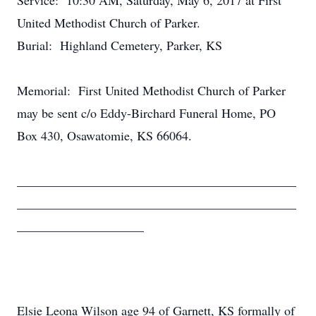
Service: 10:30 AM, Saturday, May 6, 2017 at First
United Methodist Church of Parker.
Burial: Highland Cemetery, Parker, KS
Memorial: First United Methodist Church of Parker
may be sent c/o Eddy-Birchard Funeral Home, PO
Box 430, Osawatomie, KS 66064.
____________________________________________
____________________________________________
____________________
Elsie Leona Wilson age 94 of Garnett, KS formally of