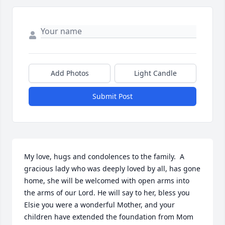
Add Photos
Light Candle
Submit Post
My love, hugs and condolences to the family.  A 
gracious lady who was deeply loved by all, has gone 
home, she will be welcomed with open arms into 
the arms of our Lord. He will say to her, bless you 
Elsie you were a wonderful Mother, and your 
children have extended the foundation from Mom 