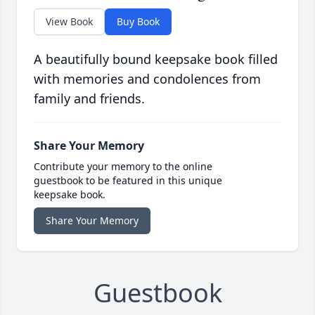
View Book
Buy Book
A beautifully bound keepsake book filled
with memories and condolences from
family and friends.
Share Your Memory
Contribute your memory to the online
guestbook to be featured in this unique
keepsake book.
Share Your Memory
Guestbook