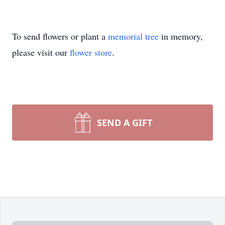
To send flowers or plant a
memorial tree
in memory,
please visit our
flower store
.
SEND A GIFT