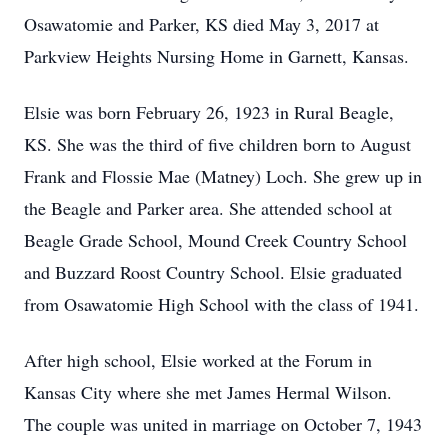
Osawatomie and Parker, KS died May 3, 2017 at
Parkview Heights Nursing Home in Garnett, Kansas.
Elsie was born February 26, 1923 in Rural Beagle,
KS. She was the third of five children born to August
Frank and Flossie Mae (Matney) Loch. She grew up in
the Beagle and Parker area. She attended school at
Beagle Grade School, Mound Creek Country School
and Buzzard Roost Country School. Elsie graduated
from Osawatomie High School with the class of 1941.
After high school, Elsie worked at the Forum in
Kansas City where she met James Hermal Wilson.
The couple was united in marriage on October 7, 1943