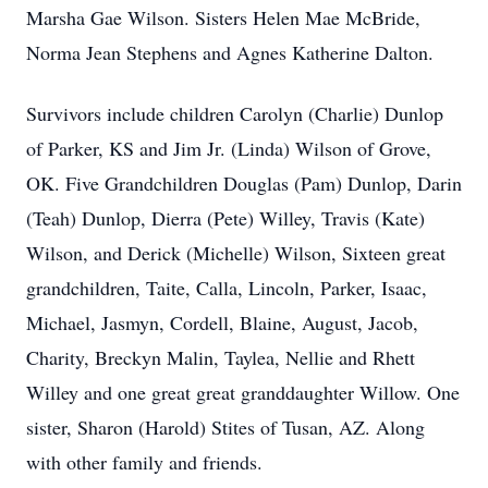
Marsha Gae Wilson. Sisters Helen Mae McBride,
Norma Jean Stephens and Agnes Katherine Dalton.
Survivors include children Carolyn (Charlie) Dunlop
of Parker, KS and Jim Jr. (Linda) Wilson of Grove,
OK. Five Grandchildren Douglas (Pam) Dunlop, Darin
(Teah) Dunlop, Dierra (Pete) Willey, Travis (Kate)
Wilson, and Derick (Michelle) Wilson, Sixteen great
grandchildren, Taite, Calla, Lincoln, Parker, Isaac,
Michael, Jasmyn, Cordell, Blaine, August, Jacob,
Charity, Breckyn Malin, Taylea, Nellie and Rhett
Willey and one great great granddaughter Willow. One
sister, Sharon (Harold) Stites of Tusan, AZ. Along
with other family and friends.