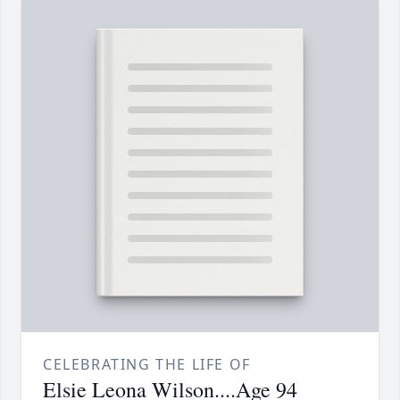
CELEBRATING THE LIFE OF
Elsie Leona Wilson....Age 94