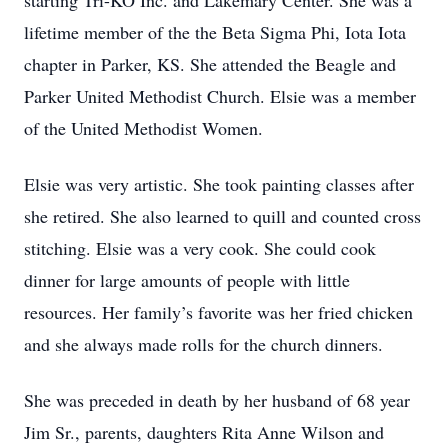
starting Tri-KO Inc. and Lakemary Center. She was a
lifetime member of the the Beta Sigma Phi, Iota Iota
chapter in Parker, KS. She attended the Beagle and
Parker United Methodist Church. Elsie was a member
of the United Methodist Women.
Elsie was very artistic. She took painting classes after
she retired. She also learned to quill and counted cross
stitching. Elsie was a very cook. She could cook
dinner for large amounts of people with little
resources. Her family’s favorite was her fried chicken
and she always made rolls for the church dinners.
She was preceded in death by her husband of 68 year
Jim Sr., parents, daughters Rita Anne Wilson and