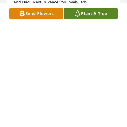
and Dad.  Rest in Peace you lovely lady.
Send Flowers
Plant A Tree
TOM MCCRAY
May 05, 2017
Please accept our condolences on the loss of your 
loved one. May you continue to feel comforted by 
the love and support of family and friends. Isaiah 
57:15
May 04, 2017
Visits: 25
This site is protected by reCAPTCHA and the
Google
Privacy Policy
and
Terms of Service
apply.