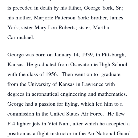
is preceded in death by his father, George York, Sr.;
his mother, Marjorie Patterson York; brother, James
York; sister Mary Lou Roberts; sister, Martha
Carmichael.
George was born on January 14, 1939, in Pittsburgh,
Kansas. He graduated from Osawatomie High School
with the class of 1956. Then went on to graduate
from the University of Kansas in Lawrence with
degrees in aeronautical engineering and mathematics.
George had a passion for flying, which led him to a
commission in the United States Air Force. He flew
F-4 fighter jets in Viet Nam, after which he accepted a
position as a flight instructor in the Air National Guard