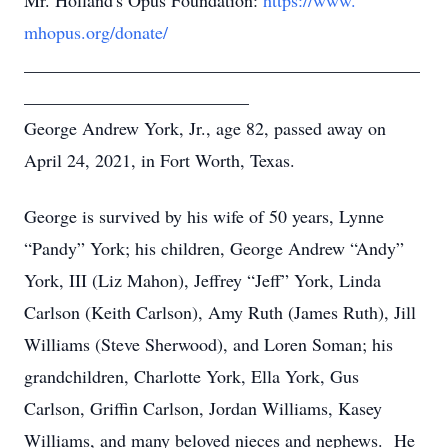
Mr. Holland's Opus Foundation:
https://www.
mhopus.org/donate/
____________________________________________
_________________________
George Andrew York, Jr., age 82, passed away on
April 24, 2021, in Fort Worth, Texas.
George is survived by his wife of 50 years, Lynne
“Pandy” York; his children, George Andrew “Andy”
York, III (Liz Mahon), Jeffrey “Jeff” York, Linda
Carlson (Keith Carlson), Amy Ruth (James Ruth), Jill
Williams (Steve Sherwood), and Loren Soman; his
grandchildren, Charlotte York, Ella York, Gus
Carlson, Griffin Carlson, Jordan Williams, Kasey
Williams, and many beloved nieces and nephews. He