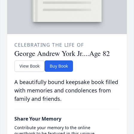
CELEBRATING THE LIFE OF
George Andrew York Jr....Age 82
View Book
Buy Book
A beautifully bound keepsake book filled
with memories and condolences from
family and friends.
Share Your Memory
Contribute your memory to the online
guestbook to be featured in this unique