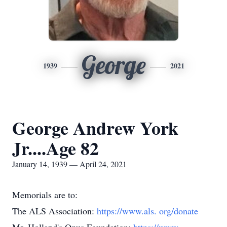
George
1939
2021
George Andrew York
Jr....Age 82
January 14, 1939 — April 24, 2021
Memorials are to:
The ALS Association:
https://www.als.
org/donate