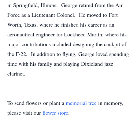
in Springfield, Illinois. George retired from the Air
Force as a Lieutenant Colonel. He moved to Fort
Worth, Texas, where he finished his career as an
aeronautical engineer for Lockheed Martin, where his
major contributions included designing the cockpit of
the F-22. In addition to flying, George loved spending
time with his family and playing Dixieland jazz
clarinet.
To send flowers or plant a
memorial tree
in memory,
please visit our
flower store
.