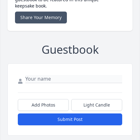
keepsake book.
Share Your Memory
Guestbook
Add Photos
Light Candle
Submit Post