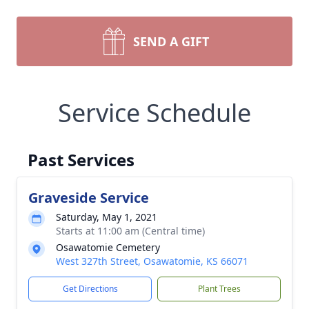
SEND A GIFT
Service Schedule
Past Services
Graveside Service
Saturday, May 1, 2021
Starts at 11:00 am (Central time)
Osawatomie Cemetery
West 327th Street, Osawatomie, KS 66071
Get Directions
Plant Trees