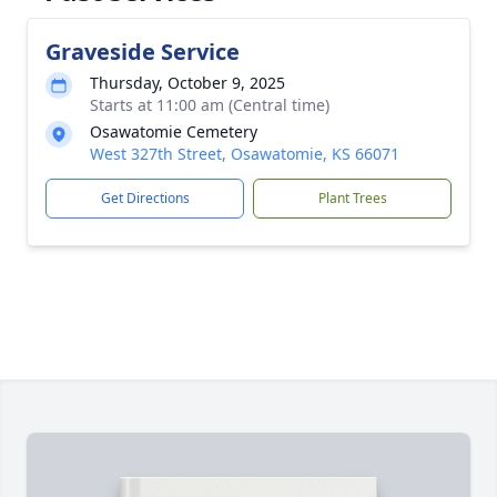
Graveside Service
Thursday, October 9, 2025
Starts at 11:00 am (Central time)
Osawatomie Cemetery
West 327th Street, Osawatomie, KS 66071
Get Directions
Plant Trees