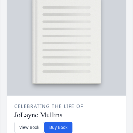
CELEBRATING THE LIFE OF
JoLayne Mullins
View Book
Buy Book