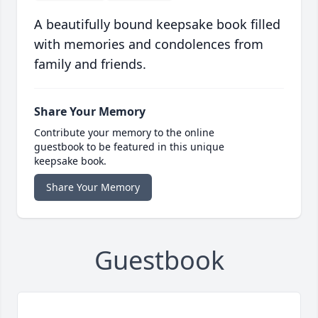
A beautifully bound keepsake book filled
with memories and condolences from
family and friends.
Share Your Memory
Contribute your memory to the online
guestbook to be featured in this unique
keepsake book.
Share Your Memory
Guestbook