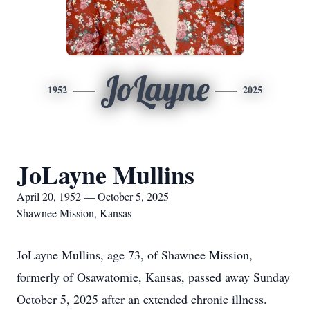
JoLayne
1952
2025
JoLayne Mullins
April 20, 1952 — October 5, 2025
Shawnee Mission, Kansas
JoLayne Mullins, age 73, of Shawnee Mission,
formerly of Osawatomie, Kansas, passed away Sunday
October 5, 2025 after an extended chronic illness.