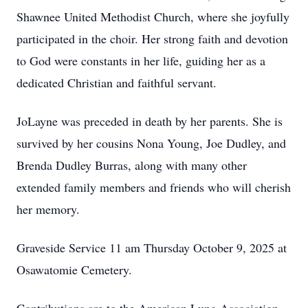
Shawnee United Methodist Church, where she joyfully
participated in the choir. Her strong faith and devotion
to God were constants in her life, guiding her as a
dedicated Christian and faithful servant.
JoLayne was preceded in death by her parents. She is
survived by her cousins Nona Young, Joe Dudley, and
Brenda Dudley Burras, along with many other
extended family members and friends who will cherish
her memory.
Graveside Service 11 am Thursday October 9, 2025 at
Osawatomie Cemetery.