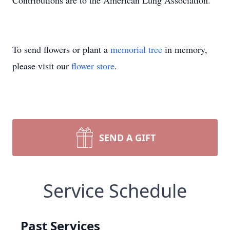
Contributions are to the American Lung Association.
To send flowers or plant a
memorial tree
in memory,
please visit our
flower store
.
SEND A GIFT
Service Schedule
Past Services