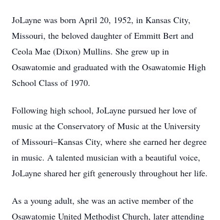
JoLayne was born April 20, 1952, in Kansas City,
Missouri, the beloved daughter of Emmitt Bert and
Ceola Mae (Dixon) Mullins. She grew up in
Osawatomie and graduated with the Osawatomie High
School Class of 1970.
Following high school, JoLayne pursued her love of
music at the Conservatory of Music at the University
of Missouri–Kansas City, where she earned her degree
in music. A talented musician with a beautiful voice,
JoLayne shared her gift generously throughout her life.
As a young adult, she was an active member of the
Osawatomie United Methodist Church, later attending