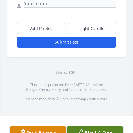
Add Photos
Light Candle
Submit Post
Visits: 1004
This site is protected by reCAPTCHA and the
Google
Privacy Policy
and
Terms of Service
apply.
Service map data ©
OpenStreetMap
contributors
Send Flowers
Plant A Tree