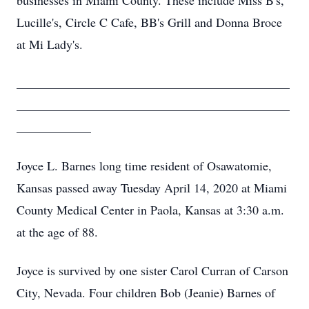
businesses in Miami County. These include Miss B's,
Lucille's, Circle C Cafe, BB's Grill and Donna Broce
at Mi Lady's.
____________________________________________
____________________________________________
____________
Joyce L. Barnes long time resident of Osawatomie,
Kansas passed away Tuesday April 14, 2020 at Miami
County Medical Center in Paola, Kansas at 3:30 a.m.
at the age of 88.
Joyce is survived by one sister Carol Curran of Carson
City, Nevada. Four children Bob (Jeanie) Barnes of