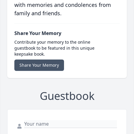
with memories and condolences from
family and friends.
Share Your Memory
Contribute your memory to the online
guestbook to be featured in this unique
keepsake book.
Share Your Memory
Guestbook