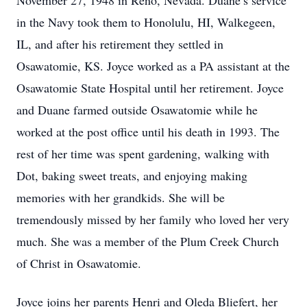
November 27, 1948 in Reno, Nevada. Duane’s service
in the Navy took them to Honolulu, HI, Walkegeen,
IL, and after his retirement they settled in
Osawatomie, KS. Joyce worked as a PA assistant at the
Osawatomie State Hospital until her retirement. Joyce
and Duane farmed outside Osawatomie while he
worked at the post office until his death in 1993. The
rest of her time was spent gardening, walking with
Dot, baking sweet treats, and enjoying making
memories with her grandkids. She will be
tremendously missed by her family who loved her very
much. She was a member of the Plum Creek Church
of Christ in Osawatomie.
Joyce joins her parents Henri and Oleda Bliefert, her