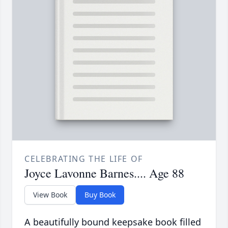
CELEBRATING THE LIFE OF
Joyce Lavonne Barnes.... Age 88
View Book
Buy Book
A beautifully bound keepsake book filled