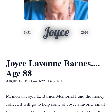
Joyce
1931
2020
Joyce Lavonne Barnes....
Age 88
August 12, 1931 — April 14, 2020
Memorial: Joyce L. Barnes Memorial Fund the money
collected will go to help some of Joyce's favorite small