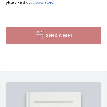
please visit our
flower store
.
SEND A GIFT