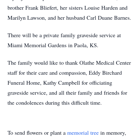
brother Frank Bliefert, her sisters Louise Harden and
Marilyn Lawson, and her husband Carl Duane Barnes.
There will be a private family graveside service at
Miami Memorial Gardens in Paola, KS.
The family would like to thank Olathe Medical Center
staff for their care and compassion, Eddy Birchard
Funeral Home, Kathy Campbell for officiating
graveside service, and all their family and friends for
the condolences during this difficult time.
To send flowers or plant a
memorial tree
in memory,