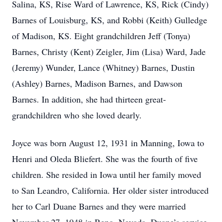
Salina, KS, Rise Ward of Lawrence, KS, Rick (Cindy)
Barnes of Louisburg, KS, and Robbi (Keith) Gulledge
of Madison, KS. Eight grandchildren Jeff (Tonya)
Barnes, Christy (Kent) Zeigler, Jim (Lisa) Ward, Jade
(Jeremy) Wunder, Lance (Whitney) Barnes, Dustin
(Ashley) Barnes, Madison Barnes, and Dawson
Barnes. In addition, she had thirteen great-
grandchildren who she loved dearly.
Joyce was born August 12, 1931 in Manning, Iowa to
Henri and Oleda Bliefert. She was the fourth of five
children. She resided in Iowa until her family moved
to San Leandro, California. Her older sister introduced
her to Carl Duane Barnes and they were married