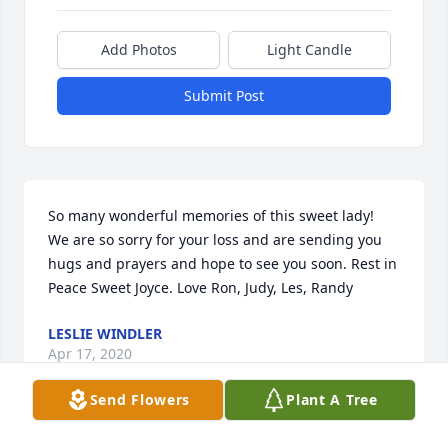
Add Photos
Light Candle
Submit Post
So many wonderful memories of this sweet lady!  
We are so sorry for your loss and are sending you 
hugs and prayers and hope to see you soon. Rest in 
Peace Sweet Joyce. Love Ron, Judy, Les, Randy
LESLIE WINDLER
Apr 17, 2020
Send Flowers
Plant A Tree