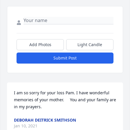
Add Photos
Light Candle
Submit Post
I am so sorry for your loss Pam. I have wonderful 
memories of your mother.     You and your family are 
in my prayers.
DEBORAH DEITRICK SMITHSON
Jan 10, 2021