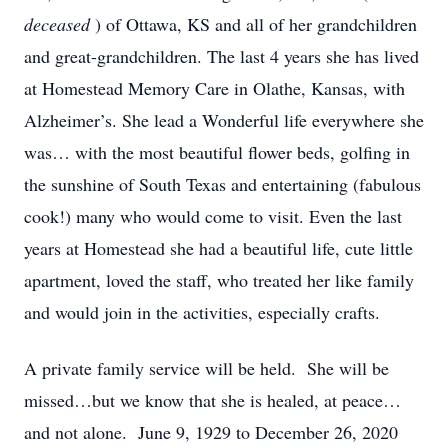
deceased
) of Ottawa, KS and all of her grandchildren
and great-grandchildren. The last 4 years she has lived
at Homestead Memory Care in Olathe, Kansas, with
Alzheimer’s. She lead a Wonderful life everywhere she
was… with the most beautiful flower beds, golfing in
the sunshine of South Texas and entertaining (fabulous
cook!) many who would come to visit. Even the last
years at Homestead she had a beautiful life, cute little
apartment, loved the staff, who treated her like family
and would join in the activities, especially crafts.
A private family service will be held. She will be
missed…but we know that she is healed, at peace…
and not alone. June 9, 1929 to December 26, 2020