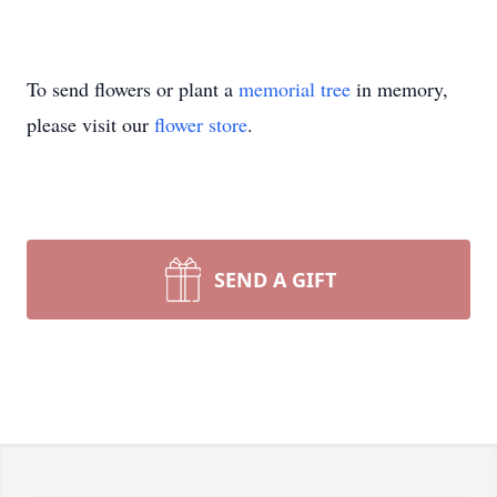
To send flowers or plant a
memorial tree
in memory,
please visit our
flower store
.
SEND A GIFT