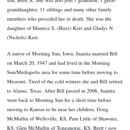
son, Brett A. She will also join 1 grandson, 1 great-
granddaughter, 11 siblings and many other family
members who preceded her in death. She was the
daughter of Maurice S. (Buzz) Kerr and Gladys N.
(Nichols) Kerr.
A native of Morning Sun, Iowa, Juanita married Bill
on March 20, 1947 and had lived in the Morning
Sun/Mediapolis area for some time before moving to
Missouri. Tired of the cold winters she and Bill retired
to Alamo, Texas. After Bill passed in 2006, Juanita
went back to Morning Sun for a short time before
moving to Kansas to be near her children, Doug
McMullin of Wellsville, KS, Pam Little of Shawnee,
KS, Glen McMullin of Tonganoxie, KS, Brett (
now