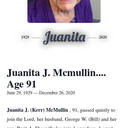
Juanita
1929
2020
Juanita J. Mcmullin....
Age 91
June 29, 1929 — December 26, 2020
Juanita J. (Kerr) McMullin
, 91, passed quietly to
join the Lord, her husband, George W. (Bill) and her