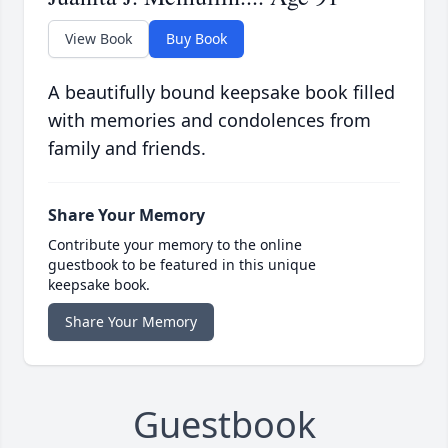
View Book
Buy Book
A beautifully bound keepsake book filled
with memories and condolences from
family and friends.
Share Your Memory
Contribute your memory to the online
guestbook to be featured in this unique
keepsake book.
Share Your Memory
Guestbook