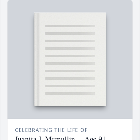
CELEBRATING THE LIFE OF
Juanita J. Mcmullin.... Age 91