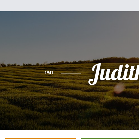
Judit
1941