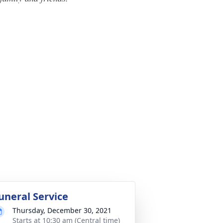
uneral Service
Thursday, December 30, 2021
Starts at 10:30 am (Central time)