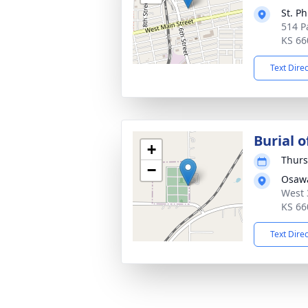
St. P
514 P
KS 66
Text Dire
Burial o
+
Thurs
−
Osaw
West 
KS 66
Text Dire