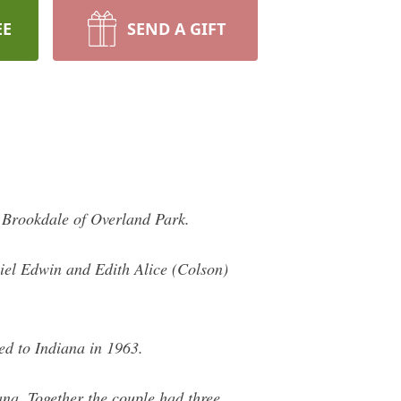
EE
SEND A GIFT
 Brookdale of Overland Park.
iel Edwin and Edith Alice (Colson)
ed to Indiana in 1963.
na. Together the couple had three