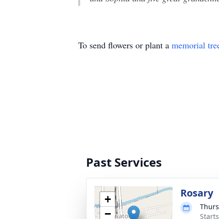
To send flowers or plant a
memorial tre
Past Services
Rosary
+
Thurs
−
Start