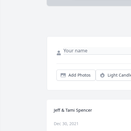
Add Photos
Light Candl
Jeff & Tami Spencer
Dec 30, 2021