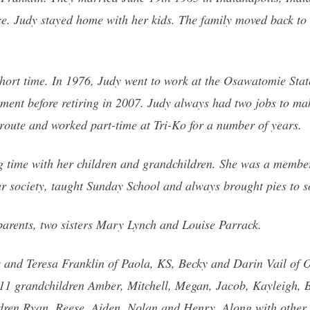
ce. Judy stayed home with her kids. The family moved back t
hort time. In 1976, Judy went to work at the Osawatomie Stat
ment before retiring in 2007. Judy always had two jobs to mak
route and worked part-time at Tri-Ko for a number of years.
ng time with her children and grandchildren. She was a member
r society, taught Sunday School and always brought pies to so
parents, two sisters Mary Lynch and Louise Parrack.
is and Teresa Franklin of Paola, KS, Becky and Darin Vail o
 grandchildren Amber, Mitchell, Megan, Jacob, Kayleigh, Bri
dren Ryan, Reese, Aiden, Nolan and Henry. Along with other 