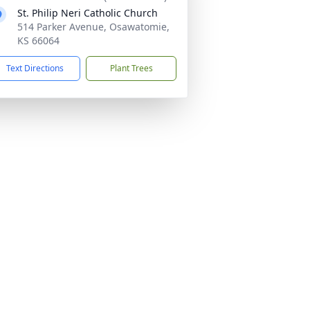
St. Philip Neri Catholic Church
514 Parker Avenue, Osawatomie,
KS 66064
Text Directions
Plant Trees