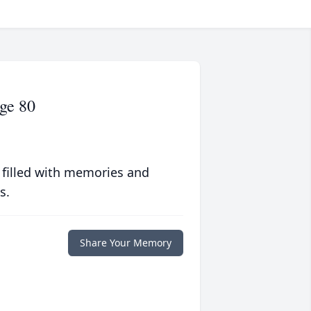
Age 80
 filled with memories and
s.
Share Your Memory