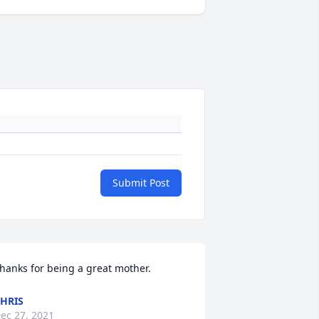
Submit Post
hanks for being a great mother.
HRIS
ec 27, 2021