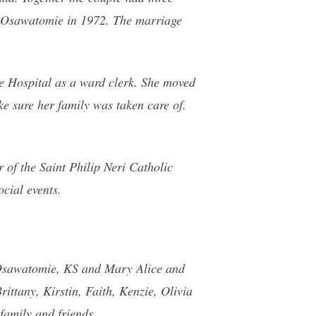
o Osawatomie in 1972. The marriage
e Hospital as a ward clerk. She moved
e sure her family was taken care of.
 of the Saint Philip Neri Catholic
cial events.
f Osawatomie, KS and Mary Alice and
ttany, Kirstin, Faith, Kenzie, Olivia
family and friends.