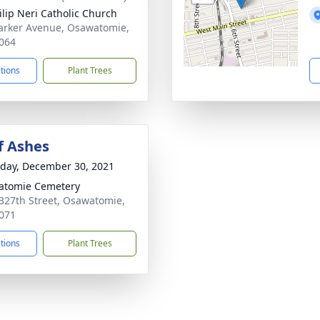
hilip Neri Catholic Church
arker Avenue, Osawatomie,
064
ctions
Plant Trees
f Ashes
day, December 30, 2021
atomie Cemetery
327th Street, Osawatomie,
071
ctions
Plant Trees