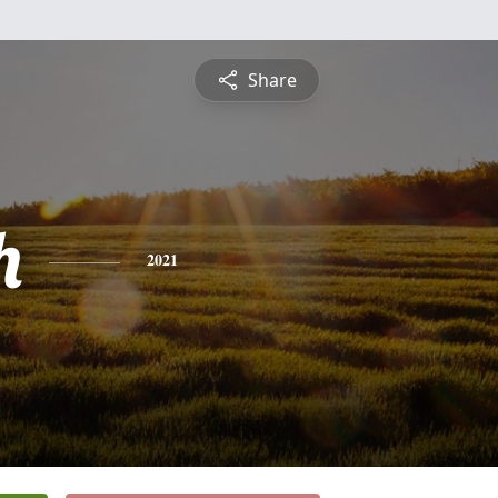
Share
h
2021