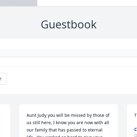
Guestbook
e
Aunt Judy you will be missed by those of 
T
us still here, I know you are now with all 
C
our family that has passed to eternal 
D