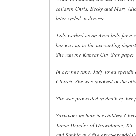
children Chris, Becky and Mary Ali
later ended in divorce.
Judy worked as an Avon lady for a s
her way up to the accounting depart
She ran the Kansas City Star paper 
In her free time, Judy loved spendi
Church. She was involved in the alta
She was proceeded in death by her 
Survivors include her children Chr
Jamie Heppler of Osawatomie, KS. 11
and Sophia and five great-grandchil