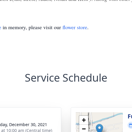
e
in memory, please visit our
flower store
.
Service Schedule
F
+
day, December 30, 2021
−
s at 10:00 am (Central time)