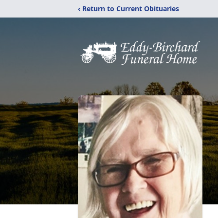
‹ Return to Current Obituaries