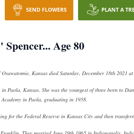
SEND FLOWERS
PLANT A TR
 Spencer... Age 80
f Osawatomie, Kansas died Saturday, December 18th 2021 at
in Paola, Kansas. She was the youngest of three born to Dan
e Academy in Paola, graduating in 1958.
ing for the Federal Reserve in Kansas City and then transferr
Franklin. They married June 19th 1965 in Indianapolis, India