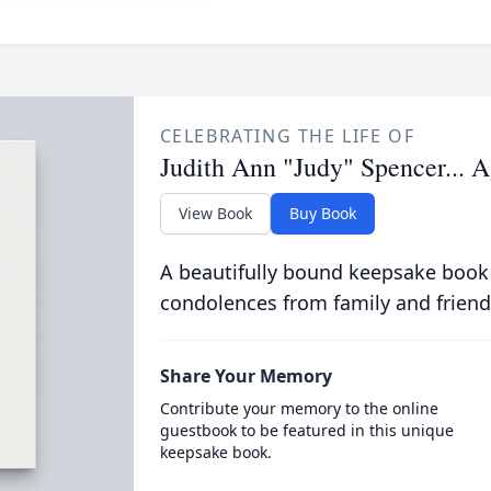
CELEBRATING THE LIFE OF
Judith Ann "Judy" Spencer... 
View Book
Buy Book
A beautifully bound keepsake book
condolences from family and friend
Share Your Memory
Contribute your memory to the online
guestbook to be featured in this unique
keepsake book.