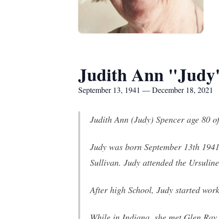
Judith Ann "Judy"
September 13, 1941 — December 18, 2021
Judith Ann (Judy) Spencer age 80 o
Judy was born September 13th 1941 
Sullivan. Judy attended the Ursulin
After high School, Judy started work
While in Indiana, she met Glen Ray 