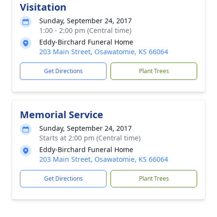
Visitation
Sunday, September 24, 2017
1:00 - 2:00 pm (Central time)
Eddy-Birchard Funeral Home
203 Main Street, Osawatomie, KS 66064
Get Directions
Plant Trees
Memorial Service
Sunday, September 24, 2017
Starts at 2:00 pm (Central time)
Eddy-Birchard Funeral Home
203 Main Street, Osawatomie, KS 66064
Get Directions
Plant Trees