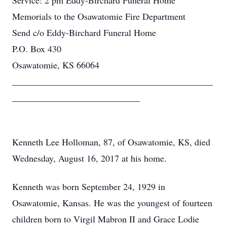
Service: 2 pm Eddy-Birchard Funeral Home
Memorials to the Osawatomie Fire Department
Send c/o Eddy-Birchard Funeral Home
P.O. Box 430
Osawatomie, KS 66064
____________________________________________
____________________________
Kenneth Lee Holloman, 87, of Osawatomie, KS, died
Wednesday, August 16, 2017 at his home.
Kenneth was born September 24, 1929 in
Osawatomie, Kansas. He was the youngest of fourteen
children born to Virgil Mabron II and Grace Lodie