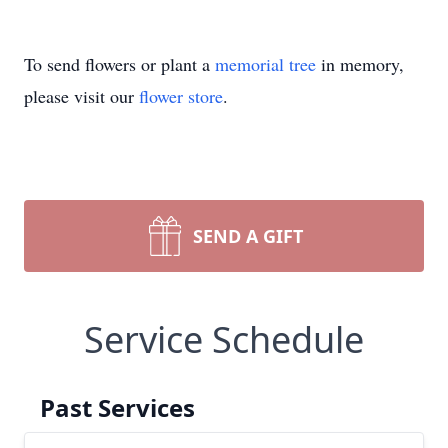
To send flowers or plant a
memorial tree
in memory,
please visit our
flower store
.
SEND A GIFT
Service Schedule
Past Services