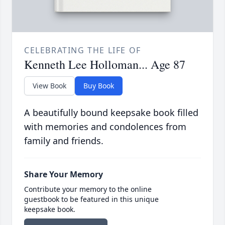
CELEBRATING THE LIFE OF
Kenneth Lee Holloman... Age 87
View Book
Buy Book
A beautifully bound keepsake book filled
with memories and condolences from
family and friends.
Share Your Memory
Contribute your memory to the online
guestbook to be featured in this unique
keepsake book.