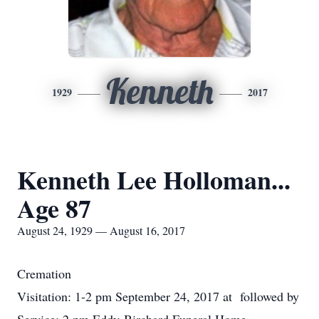
Kenneth
1929
2017
Kenneth Lee Holloman...
Age 87
August 24, 1929 — August 16, 2017
Cremation
Visitation: 1-2 pm September 24, 2017 at followed by