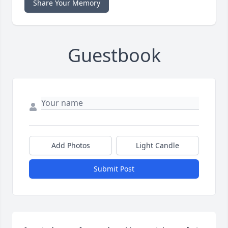
Share Your Memory
Guestbook
Add Photos
Light Candle
Submit Post