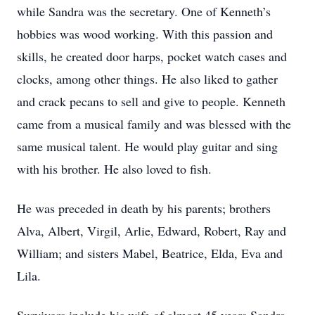
while Sandra was the secretary. One of Kenneth’s
hobbies was wood working. With this passion and
skills, he created door harps, pocket watch cases and
clocks, among other things. He also liked to gather
and crack pecans to sell and give to people. Kenneth
came from a musical family and was blessed with the
same musical talent. He would play guitar and sing
with his brother. He also loved to fish.
He was preceded in death by his parents; brothers
Alva, Albert, Virgil, Arlie, Edward, Robert, Ray and
William; and sisters Mabel, Beatrice, Elda, Eva and
Lila.