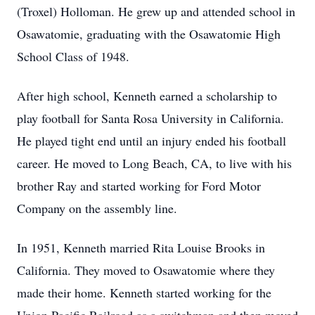
(Troxel) Holloman. He grew up and attended school in
Osawatomie, graduating with the Osawatomie High
School Class of 1948.
After high school, Kenneth earned a scholarship to
play football for Santa Rosa University in California.
He played tight end until an injury ended his football
career. He moved to Long Beach, CA, to live with his
brother Ray and started working for Ford Motor
Company on the assembly line.
In 1951, Kenneth married Rita Louise Brooks in
California. They moved to Osawatomie where they
made their home. Kenneth started working for the