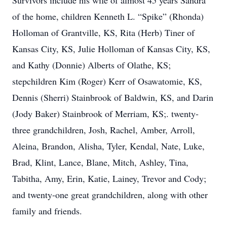
Survivors include his wife of almost 45 years Sandra
of the home, children Kenneth L. “Spike” (Rhonda)
Holloman of Grantville, KS, Rita (Herb) Tiner of
Kansas City, KS, Julie Holloman of Kansas City, KS,
and Kathy (Donnie) Alberts of Olathe, KS;
stepchildren Kim (Roger) Kerr of Osawatomie, KS,
Dennis (Sherri) Stainbrook of Baldwin, KS, and Darin
(Jody Baker) Stainbrook of Merriam, KS;. twenty-
three grandchildren, Josh, Rachel, Amber, Arroll,
Aleina, Brandon, Alisha, Tyler, Kendal, Nate, Luke,
Brad, Klint, Lance, Blane, Mitch, Ashley, Tina,
Tabitha, Amy, Erin, Katie, Lainey, Trevor and Cody;
and twenty-one great grandchildren, along with other
family and friends.