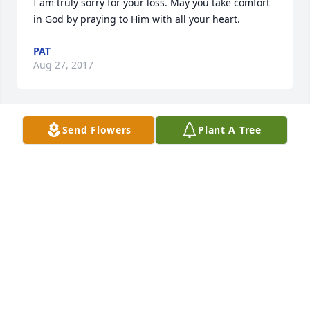
I am truly sorry for your loss. May you take comfort 
in God by praying to Him with all your heart.
PAT
Aug 27, 2017
Send Flowers
Plant A Tree
Thinking of you all, your dad will be missed by all 
who have met him.
SCOTT COFFELT
Aug 21, 2017
Thinking of you and family
RICHARD STAINBROOK