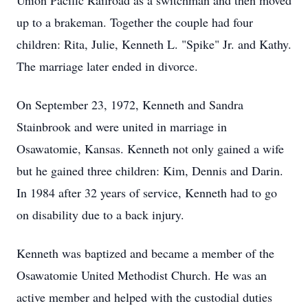
Union Pacific Railroad as a switchman and then moved
up to a brakeman. Together the couple had four
children: Rita, Julie, Kenneth L. "Spike" Jr. and Kathy.
The marriage later ended in divorce.
On September 23, 1972, Kenneth and Sandra
Stainbrook and were united in marriage in
Osawatomie, Kansas. Kenneth not only gained a wife
but he gained three children: Kim, Dennis and Darin.
In 1984 after 32 years of service, Kenneth had to go
on disability due to a back injury.
Kenneth was baptized and became a member of the
Osawatomie United Methodist Church. He was an
active member and helped with the custodial duties