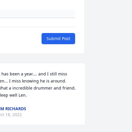
Submit Post
t has been a year.... and I still miss 
en... I miss knowing he is around.  
hat a incredible drummer and friend. 
leep well Len.
IM RICHARDS
ct 18, 2022