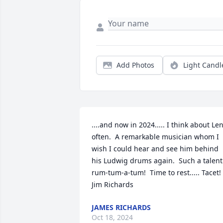
Add Photos
Light Candl
....and now in 2024..... I think about Len
often.  A remarkable musician whom I 
wish I could hear and see him behind 
his Ludwig drums again.  Such a talent 
rum-tum-a-tum!  Time to rest..... Tacet!

Jim Richards
JAMES RICHARDS
Oct 18, 2024