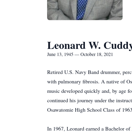
Leonard W. Cuddy.
June 13, 1945 — October 18, 2021
Retired U.S. Navy Band drummer, percus
with pulmonary fibrosis. A native of 
music developed quickly and, by age fou
continued his journey under the instr
Osawatomie High School Class of 1963
In 1967, Leonard earned a Bachelor of 