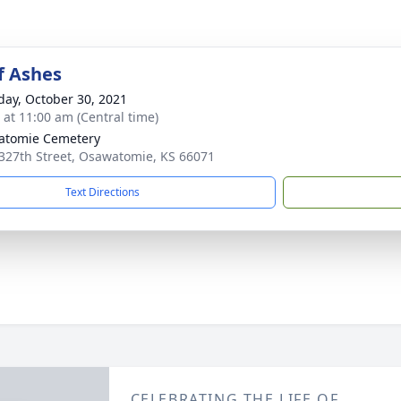
f Ashes
day, October 30, 2021
s at 11:00 am (Central time)
atomie Cemetery
327th Street, Osawatomie, KS 66071
Text Directions
CELEBRATING THE LIFE OF