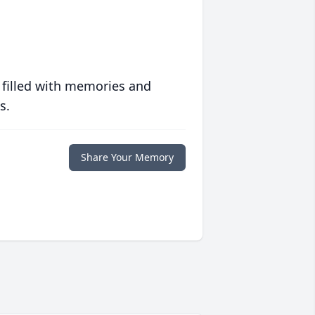
 filled with memories and
s.
Share Your Memory