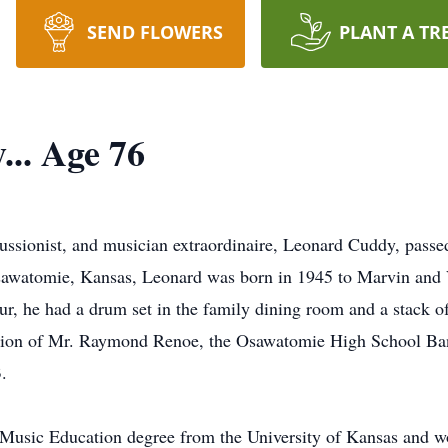
SEND FLOWERS
PLANT A TR
.. Age 76
sionist, and musician extraordinaire, Leonard Cuddy, passed
Osawatomie, Kansas, Leonard was born in 1945 to Marvin and 
r, he had a drum set in the family dining room and a stack o
uction of Mr. Raymond Renoe, the Osawatomie High School Ban
.
Music Education degree from the University of Kansas and won