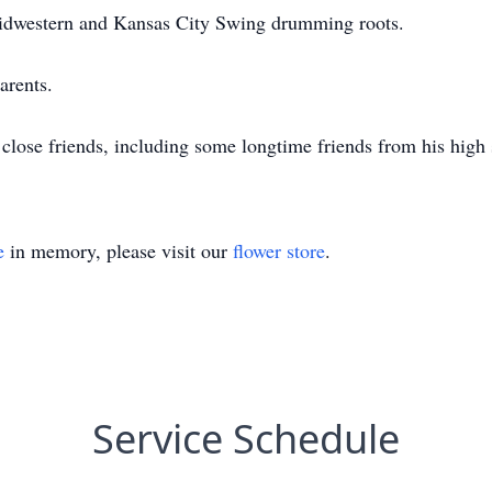
Midwestern and Kansas City Swing drumming roots.
arents.
 close friends, including some longtime friends from his high
e
in memory, please visit our
flower store
.
Service Schedule