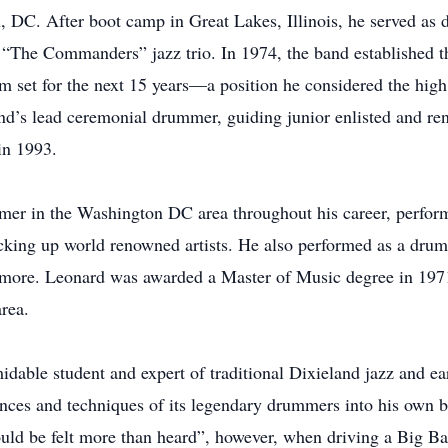
DC. After boot camp in Great Lakes, Illinois, he served as 
n “The Commanders” jazz trio. In 1974, the band established 
set for the next 15 years—a position he considered the high
and’s lead ceremonial drummer, guiding junior enlisted and re
in 1993.
mer in the Washington DC area throughout his career, perform
acking up world renowned artists. He also performed as a d
timore. Leonard was awarded a Master of Music degree in 197
rea.
able student and expert of traditional Dixieland jazz and ear
nces and techniques of its legendary drummers into his own 
ld be felt more than heard”, however, when driving a Big Ban