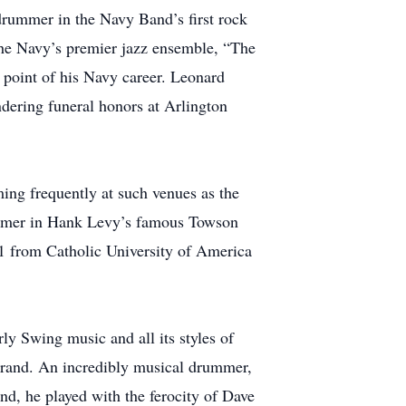
drummer in the Navy Band’s first rock
the Navy’s premier jazz ensemble, “The
 point of his Navy career. Leonard
ndering funeral honors at Arlington
ing frequently at such venues as the
rummer in Hank Levy’s famous Towson
1 from Catholic University of America
ly Swing music and all its styles of
brand. An incredibly musical drummer,
d, he played with the ferocity of Dave