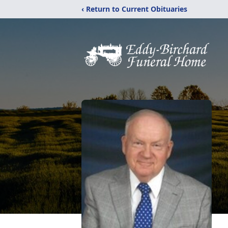
‹ Return to Current Obituaries