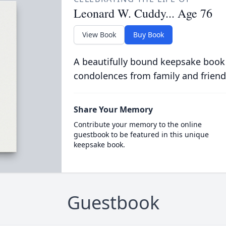
Leonard W. Cuddy... Age 76
View Book
Buy Book
A beautifully bound keepsake book
condolences from family and friend
Share Your Memory
Contribute your memory to the online
guestbook to be featured in this unique
keepsake book.
Guestbook