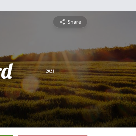
Share
rd
2021