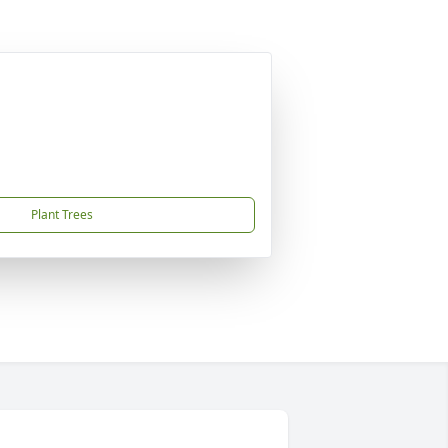
Plant Trees