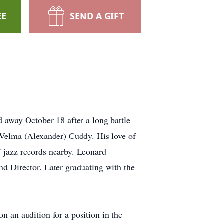
EE
SEND A GIFT
 away October 18 after a long battle
Velma (Alexander) Cuddy. His love of
f jazz records nearby. Leonard
d Director. Later graduating with the
 an audition for a position in the