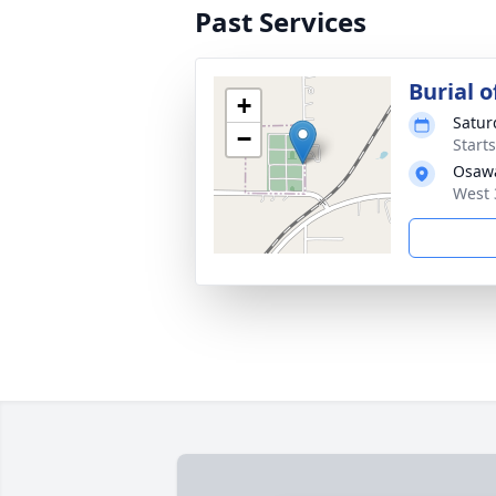
Past Services
Burial o
+
Satur
−
Start
Osaw
West 