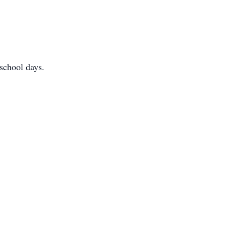
 school days.