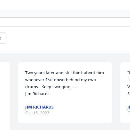
e
 
Two years later and still think about him 
I
whenever I sit down behind my own 
L
drums.  Keep swinging......

W
Jim Richards
S
JIM RICHARDS
J
Oct 15, 2023
O