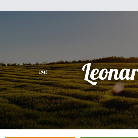
Leona
1945