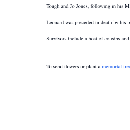
Tough and Jo Jones, following in his 
Leonard was preceded in death by his p
Survivors include a host of cousins and
To send flowers or plant a
memorial tre