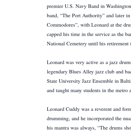
premier U.S. Navy Band in Washington, 
band, “The Port Authority” and later i
Commodores”, with Leonard at the drum 
capped his time in the service as the b
National Cemetery until his retirement 
Leonard was very active as a jazz drum
legendary Blues Alley jazz club and b
State University Jazz Ensemble in Bal
and taught many students in the metro a
Leonard Cuddy was a reverent and formid
drumming, and he incorporated the nua
his mantra was always, “The drums shou