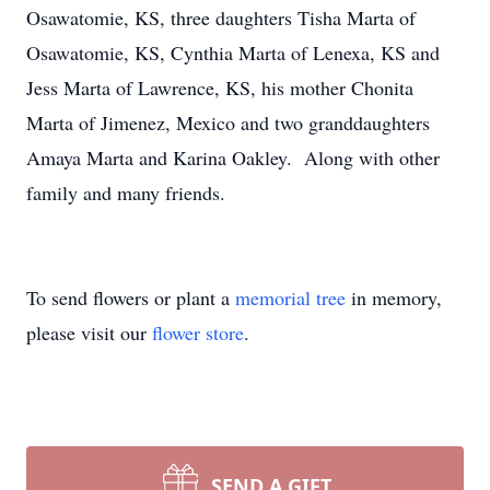
Osawatomie, KS, three daughters Tisha Marta of
Osawatomie, KS, Cynthia Marta of Lenexa, KS and
Jess Marta of Lawrence, KS, his mother Chonita
Marta of Jimenez, Mexico and two granddaughters
Amaya Marta and Karina Oakley. Along with other
family and many friends.
To send flowers or plant a
memorial tree
in memory,
please visit our
flower store
.
SEND A GIFT