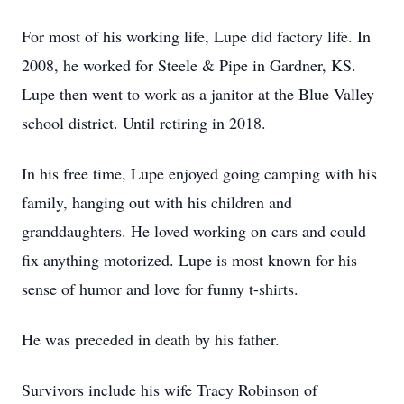
For most of his working life, Lupe did factory life. In
2008, he worked for Steele & Pipe in Gardner, KS.
Lupe then went to work as a janitor at the Blue Valley
school district. Until retiring in 2018.
In his free time, Lupe enjoyed going camping with his
family, hanging out with his children and
granddaughters. He loved working on cars and could
fix anything motorized. Lupe is most known for his
sense of humor and love for funny t-shirts.
He was preceded in death by his father.
Survivors include his wife Tracy Robinson of