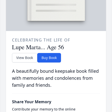
CELEBRATING THE LIFE OF
Lupe Marta... Age 56
View Book
Buy Book
A beautifully bound keepsake book filled
with memories and condolences from
family and friends.
Share Your Memory
Contribute your memory to the online