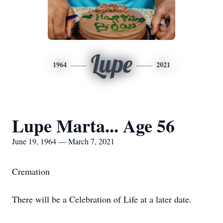
Lupe
1964
2021
Lupe Marta... Age 56
June 19, 1964 — March 7, 2021
Cremation
There will be a Celebration of Life at a later date.