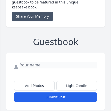
guestbook to be featured in this unique
keepsake book.
Share Your Memory
Guestbook
Add Photos
Light Candle
Submit Post