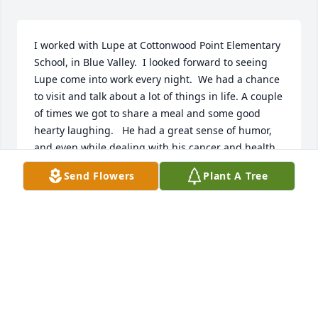
I worked with Lupe at Cottonwood Point Elementary 
School, in Blue Valley.  I looked forward to seeing 
Lupe come into work every night.  We had a chance 
to visit and talk about a lot of things in life. A couple 
of times we got to share a meal and some good 
hearty laughing.   He had a great sense of humor, 
and even while dealing with his cancer and health 
situation, he was upbeat.  I know Lupe enjoyed his 
Send Flowers
Plant A Tree
time camping and fishing. He loved his family so 
much.  This world seems to be losing so many great 
and wonderful people but I know I will see him 
again on the other side.  I am thankful for the time 
that he shared with me and let me into his life as 
well.  He had been through a lot but yet kept 
marching forward in a very positive way.  That will 
be missed as well as his sense of humor.  Just as the 
obituary says, the man could fix anything including 