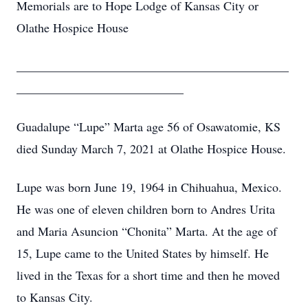
Memorials are to Hope Lodge of Kansas City or
Olathe Hospice House
____________________________________________
___________________________
Guadalupe “Lupe” Marta age 56 of Osawatomie, KS
died Sunday March 7, 2021 at Olathe Hospice House.
Lupe was born June 19, 1964 in Chihuahua, Mexico.
He was one of eleven children born to Andres Urita
and Maria Asuncion “Chonita” Marta. At the age of
15, Lupe came to the United States by himself. He
lived in the Texas for a short time and then he moved
to Kansas City.