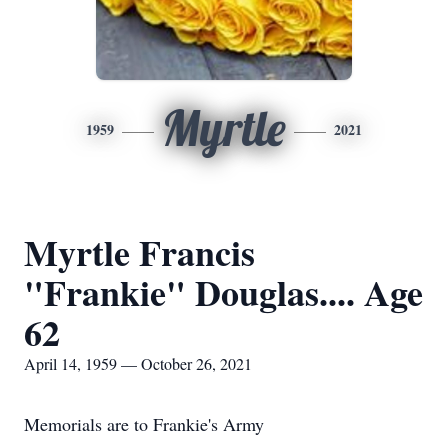
Myrtle
1959
2021
Myrtle Francis
"Frankie" Douglas.... Age
62
April 14, 1959 — October 26, 2021
Memorials are to Frankie's Army