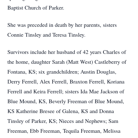
Baptist Church of Parker.
She was preceded in death by her parents, sisters
Connie Tinsley and Teresa Tinsley.
Survivors include her husband of 42 years Charles of
the home, daughter Sarah (Matt West) Castleberry of
Fontana, KS; six grandchildren; Austin Douglas,
Derry Ferrell, Alex Ferrell, Braxton Ferrell, Koriana
Ferrell and Keira Ferrell; sisters Ida Mae Jackson of
Blue Mound, KS, Beverly Freeman of Blue Mound,
KS Katherine Bresee of Galena, KS and Donna
Tinsley of Parker, KS; Nieces and Nephews; Sam
Freeman, Ebb Freeman, Tequila Freeman, Melissa