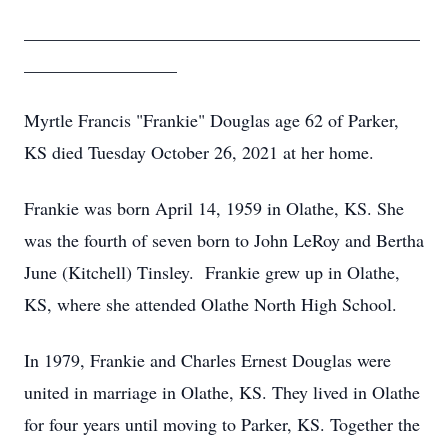
____________________________________________
_________________
Myrtle Francis "Frankie" Douglas age 62 of Parker,
KS died Tuesday October 26, 2021 at her home.
Frankie was born April 14, 1959 in Olathe, KS. She
was the fourth of seven born to John LeRoy and Bertha
June (Kitchell) Tinsley. Frankie grew up in Olathe,
KS, where she attended Olathe North High School.
In 1979, Frankie and Charles Ernest Douglas were
united in marriage in Olathe, KS. They lived in Olathe
for four years until moving to Parker, KS. Together the