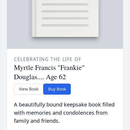
CELEBRATING THE LIFE OF
Myrtle Francis "Frankie"
Douglas.... Age 62
View Book
Buy Book
A beautifully bound keepsake book filled
with memories and condolences from
family and friends.