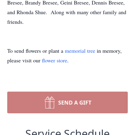
Bresee, Brandy Bresee, Geini Bresee, Dennis Bresee,
and Rhonda Shue. Along with many other family and
friends.
To send flowers or plant a
memorial tree
in memory,
please visit our
flower store
.
SEND A GIFT
Service Schedule