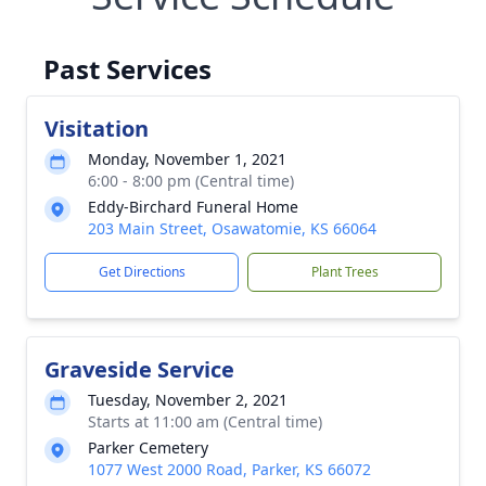
Past Services
Visitation
Monday, November 1, 2021
6:00 - 8:00 pm (Central time)
Eddy-Birchard Funeral Home
203 Main Street, Osawatomie, KS 66064
Get Directions
Plant Trees
Graveside Service
Tuesday, November 2, 2021
Starts at 11:00 am (Central time)
Parker Cemetery
1077 West 2000 Road, Parker, KS 66072