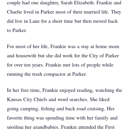
couple had one daughter, Sarah Elizabeth. Frankie and
Charlie lived in Parker most of their married life. They
did live in Lane for a short time but then moved back
to Parker.
For most of her life, Frankie was a stay at home mom
and housewife but she did work for the City of Parker
for over ten years. Frankie met lots of people while
running the trash compactor at Parker.
In her free time, Frankie enjoyed reading, watching the
Kansas City Chiefs and word searches. She liked
going camping, fishing and back road cruising. Her
favorite thing was spending time with her family and
spoiling her grandbabies. Frankie attended the First