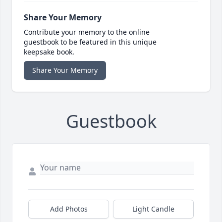
Share Your Memory
Contribute your memory to the online
guestbook to be featured in this unique
keepsake book.
Share Your Memory
Guestbook
Add Photos
Light Candle