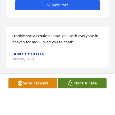
Submit Post
Frankie sorry I couldn't stay. Visit with everyone in 
heaven for me. I loved you to death.
DOROTHY HELLER
Nov 08, 2021
Send Flowers
Plant A Tree
Myrtle was a real trooper.  A hard worker and caring 
person.  Enjoyed every time she came in to the 
office.
MARY HOLLOMAN
Oct 29, 2021