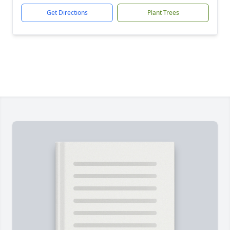
Get Directions
Plant Trees