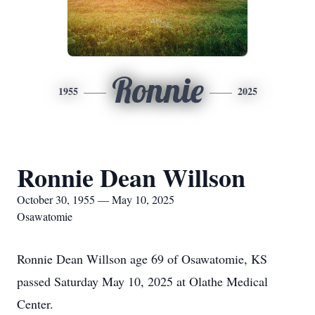
Ronnie
1955
2025
Ronnie Dean Willson
October 30, 1955 — May 10, 2025
Osawatomie
Ronnie Dean Willson age 69 of Osawatomie, KS
passed Saturday May 10, 2025 at Olathe Medical
Center.