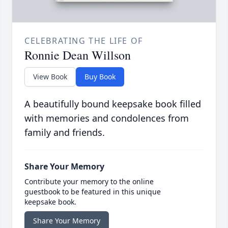
CELEBRATING THE LIFE OF
Ronnie Dean Willson
View Book
Buy Book
A beautifully bound keepsake book filled
with memories and condolences from
family and friends.
Share Your Memory
Contribute your memory to the online
guestbook to be featured in this unique
keepsake book.
Share Your Memory