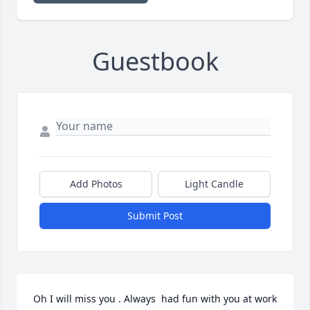
Guestbook
Add Photos
Light Candle
Submit Post
Oh I will miss you . Always  had fun with you at work 