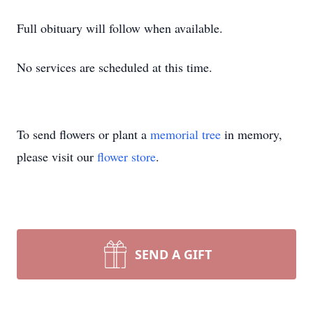
Full obituary will follow when available.
No services are scheduled at this time.
To send flowers or plant a
memorial tree
in memory,
please visit our
flower store
.
SEND A GIFT