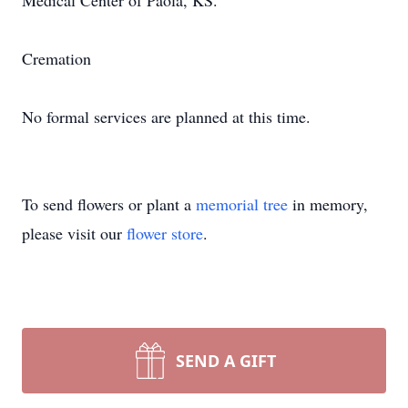
Medical Center of Paola, KS.
Cremation
No formal services are planned at this time.
To send flowers or plant a
memorial tree
in memory,
please visit our
flower store
.
SEND A GIFT