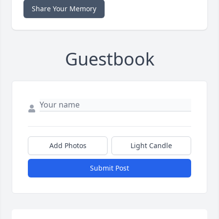
Share Your Memory
Guestbook
Add Photos
Light Candle
Submit Post