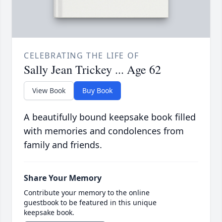
CELEBRATING THE LIFE OF
Sally Jean Trickey ... Age 62
View Book
Buy Book
A beautifully bound keepsake book filled
with memories and condolences from
family and friends.
Share Your Memory
Contribute your memory to the online
guestbook to be featured in this unique
keepsake book.