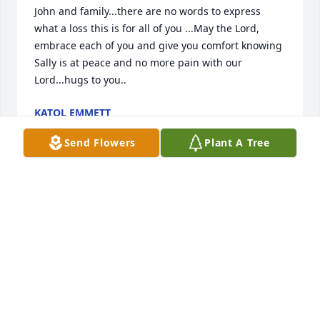
John and family...there are no words to express 
what a loss this is for all of you ...May the Lord, 
embrace each of you and give you comfort knowing 
Sally is at peace and no more pain with our 
Lord...hugs to you..
KATOL EMMETT
Dec 22, 2017
Send Flowers
Plant A Tree
John & family,I am so sorry. There are not words to 
express my sorrow or to ease your pain. I know 
Heaven gained an angel. No more pain, no more 
chemotherapy, no more suffering.....Sally is at 
peace.God bless.
CHERYL
Dec 22, 2017