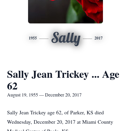
Sally
1955
2017
Sally Jean Trickey ... Age
62
August 19, 1955 — December 20, 2017
Sally Jean Trickey age 62, of Parker, KS died
Wednesday, December 20, 2017 at Miami County