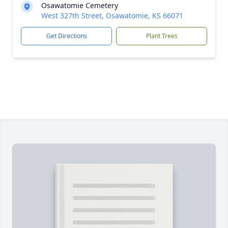
Osawatomie Cemetery
West 327th Street, Osawatomie, KS 66071
Get Directions
Plant Trees