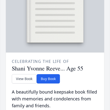
CELEBRATING THE LIFE OF
Shani Yvonne Reeve... Age 55
View Book
Buy Book
A beautifully bound keepsake book filled
with memories and condolences from
family and friends.