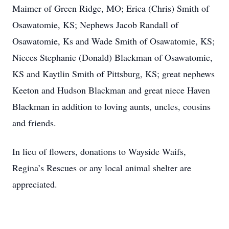
Maimer of Green Ridge, MO; Erica (Chris) Smith of
Osawatomie, KS; Nephews Jacob Randall of
Osawatomie, Ks and Wade Smith of Osawatomie, KS;
Nieces Stephanie (Donald) Blackman of Osawatomie,
KS and Kaytlin Smith of Pittsburg, KS; great nephews
Keeton and Hudson Blackman and great niece Haven
Blackman in addition to loving aunts, uncles, cousins
and friends.
In lieu of flowers, donations to Wayside Waifs,
Regina’s Rescues or any local animal shelter are
appreciated.