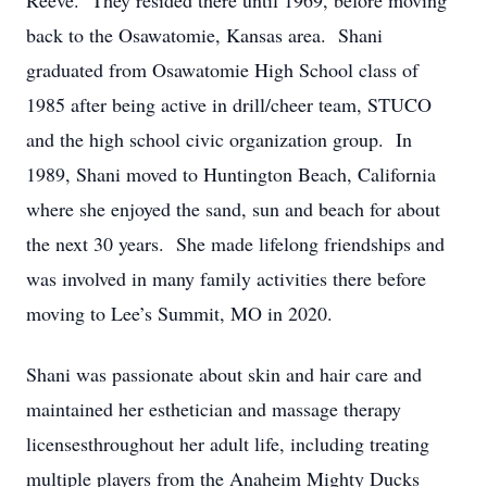
Reeve. They resided there until 1969, before moving
back to the Osawatomie, Kansas area. Shani
graduated from Osawatomie High School class of
1985 after being active in drill/cheer team, STUCO
and the high school civic organization group. In
1989, Shani moved to Huntington Beach, California
where she enjoyed the sand, sun and beach for about
the next 30 years. She made lifelong friendships and
was involved in many family activities there before
moving to Lee’s Summit, MO in 2020.
​Shani was passionate about skin and hair care and
maintained her esthetician and massage therapy
licensesthroughout her adult life, including treating
multiple players from the Anaheim Mighty Ducks