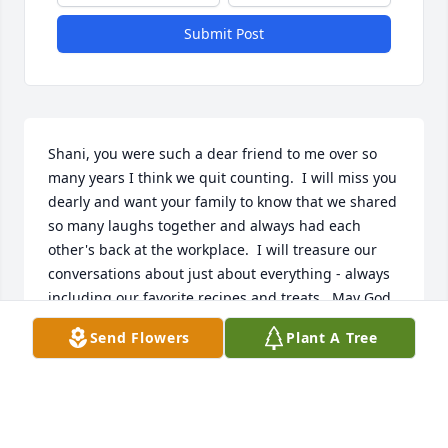
Submit Post
Shani, you were such a dear friend to me over so 
many years I think we quit counting.  I will miss you 
dearly and want your family to know that we shared 
so many laughs together and always had each 
other's back at the workplace.  I will treasure our 
conversations about just about everything - always 
including our favorite recipes and treats.  May God 
bless and keep you always.
Send Flowers
Plant A Tree
TERRY MILES
Jan 10, 2023