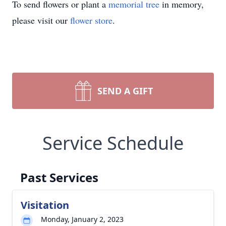
To send flowers or plant a
memorial tree
in memory,
please visit our
flower store
.
SEND A GIFT
Service Schedule
Past Services
Visitation
Monday, January 2, 2023