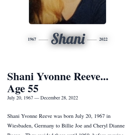
Shani
1967
2022
Shani Yvonne Reeve...
Age 55
July 20, 1967 — December 28, 2022
Shani Yvonne Reeve was born July 20, 1967 in
Wiesbaden, Germany to Billie Joe and Cheryl Dianne