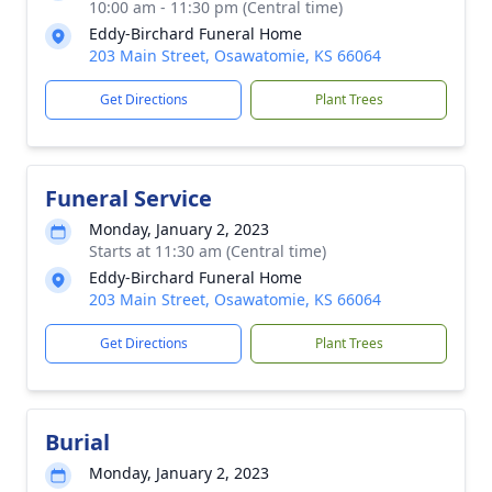
10:00 am - 11:30 pm (Central time)
Eddy-Birchard Funeral Home
203 Main Street, Osawatomie, KS 66064
Get Directions
Plant Trees
Funeral Service
Monday, January 2, 2023
Starts at 11:30 am (Central time)
Eddy-Birchard Funeral Home
203 Main Street, Osawatomie, KS 66064
Get Directions
Plant Trees
Burial
Monday, January 2, 2023