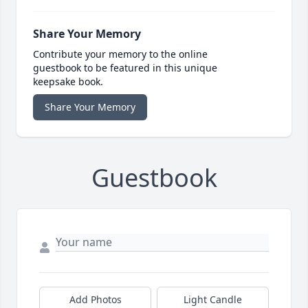
Share Your Memory
Contribute your memory to the online
guestbook to be featured in this unique
keepsake book.
Share Your Memory
Guestbook
Add Photos
Light Candle