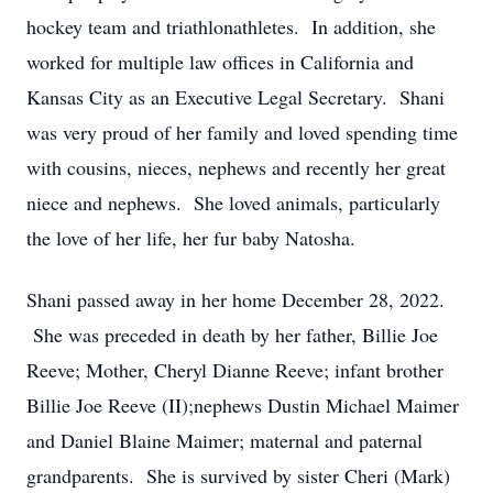
hockey team and triathlonathletes. In addition, she
worked for multiple law offices in California and
Kansas City as an Executive Legal Secretary. Shani
was very proud of her family and loved spending time
with cousins, nieces, nephews and recently her great
niece and nephews. She loved animals, particularly
the love of her life, her fur baby Natosha.
Shani passed away in her home December 28, 2022.
She was preceded in death by her father, Billie Joe
Reeve; Mother, Cheryl Dianne Reeve; infant brother
Billie Joe Reeve (II);nephews Dustin Michael Maimer
and Daniel Blaine Maimer; maternal and paternal
grandparents. She is survived by sister Cheri (Mark)