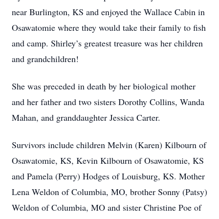
near Burlington, KS and enjoyed the Wallace Cabin in
Osawatomie where they would take their family to fish
and camp. Shirley’s greatest treasure was her children
and grandchildren!
She was preceded in death by her biological mother
and her father and two sisters Dorothy Collins, Wanda
Mahan, and granddaughter Jessica Carter.
Survivors include children Melvin (Karen) Kilbourn of
Osawatomie, KS, Kevin Kilbourn of Osawatomie, KS
and Pamela (Perry) Hodges of Louisburg, KS. Mother
Lena Weldon of Columbia, MO, brother Sonny (Patsy)
Weldon of Columbia, MO and sister Christine Poe of