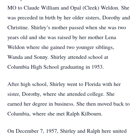
MO to Claude William and Opal (Cleek) Weldon. She
was preceded in birth by her older sisters, Dorothy and
Christine. Shirley’s mother passed when she was two
years old and she was raised by her mother Lena
Weldon where she gained two younger siblings,
Wanda and Sonny. Shirley attended school at
Columbia High School graduating in 1953.
After high school, Shirley went to Florida with her
sister, Dorothy, where she attended college. She
earned her degree in business. She then moved back to
Columbia, where she met Ralph Kilbourn.
On December 7, 1957, Shirley and Ralph here united