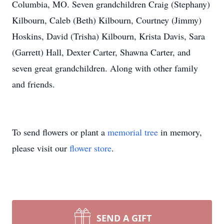
Columbia, MO. Seven grandchildren Craig (Stephany)
Kilbourn, Caleb (Beth) Kilbourn, Courtney (Jimmy)
Hoskins, David (Trisha) Kilbourn, Krista Davis, Sara
(Garrett) Hall, Dexter Carter, Shawna Carter, and
seven great grandchildren. Along with other family
and friends.
To send flowers or plant a
memorial tree
in memory,
please visit our
flower store
.
SEND A GIFT