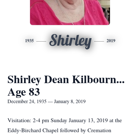
Shirley
1935
2019
Shirley Dean Kilbourn...
Age 83
December 24, 1935 — January 8, 2019
Visitation: 2-4 pm Sunday January 13, 2019 at the
Eddy-Birchard Chapel followed by Cremation