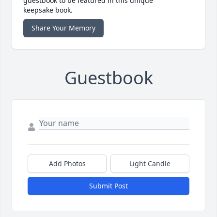
guestbook to be featured in this unique
keepsake book.
Share Your Memory
Guestbook
Add Photos
Light Candle
Submit Post