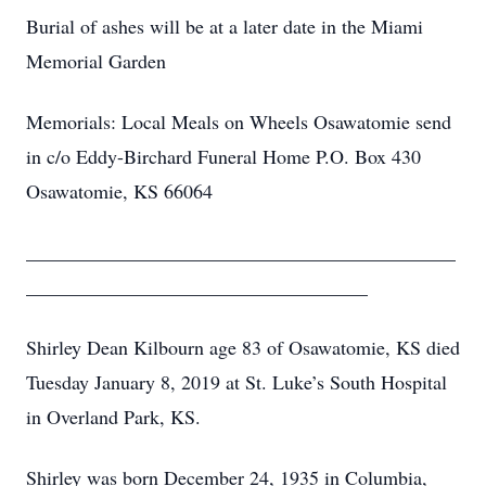
Burial of ashes will be at a later date in the Miami
Memorial Garden
Memorials: Local Meals on Wheels Osawatomie send
in c/o Eddy-Birchard Funeral Home P.O. Box 430
Osawatomie, KS 66064
____________________________________________
___________________________________
Shirley Dean Kilbourn age 83 of Osawatomie, KS died
Tuesday January 8, 2019 at St. Luke’s South Hospital
in Overland Park, KS.
Shirley was born December 24, 1935 in Columbia,