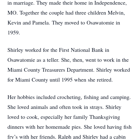
in marriage. They made their home in Independence,
MO. Together the couple had three children Melvin,
Kevin and Pamela. They moved to Osawatomie in
1959.
Shirley worked for the First National Bank in
Osawatomie as a teller. She, then, went to work in the
Miami County Treasurers Department. Shirley worked
for Miami County until 1995 when she retired.
Her hobbies included crocheting, fishing and camping.
She loved animals and often took in strays. Shirley
loved to cook, especially her family Thanksgiving
dinners with her homemade pies. She loved having fish
fry’s with her friends. Ralph and Shirley had a cabin