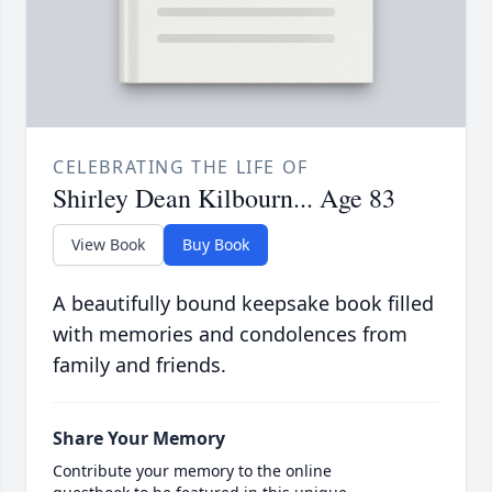
CELEBRATING THE LIFE OF
Shirley Dean Kilbourn... Age 83
View Book
Buy Book
A beautifully bound keepsake book filled
with memories and condolences from
family and friends.
Share Your Memory
Contribute your memory to the online