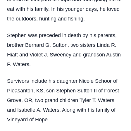
eat with his family. In his younger days, he loved
the outdoors, hunting and fishing.
Stephen was preceded in death by his parents,
brother Bernard G. Sutton, two sisters Linda R.
Hiatt and Violet J. Sweeney and grandson Austin
P. Waters.
Survivors include his daughter Nicole Schoor of
Pleasanton, KS, son Stephen Sutton II of Forest
Grove, OR, two grand children Tyler T. Waters
and Isabelle A. Waters. Along with his family of
Vineyard of Hope.