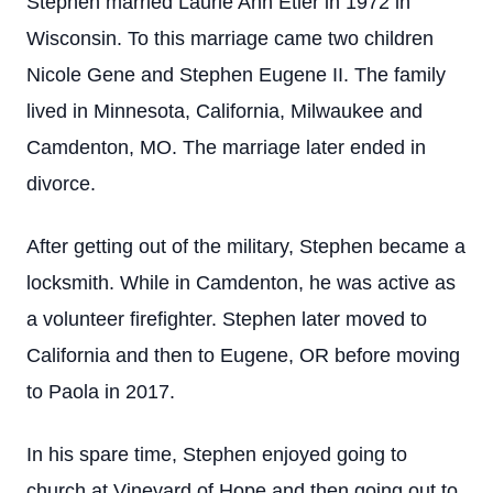
Stephen married Laurie Ann Etier in 1972 in
Wisconsin. To this marriage came two children
Nicole Gene and Stephen Eugene II. The family
lived in Minnesota, California, Milwaukee and
Camdenton, MO. The marriage later ended in
divorce.
After getting out of the military, Stephen became a
locksmith. While in Camdenton, he was active as
a volunteer firefighter. Stephen later moved to
California and then to Eugene, OR before moving
to Paola in 2017.
In his spare time, Stephen enjoyed going to
church at Vineyard of Hope and then going out to