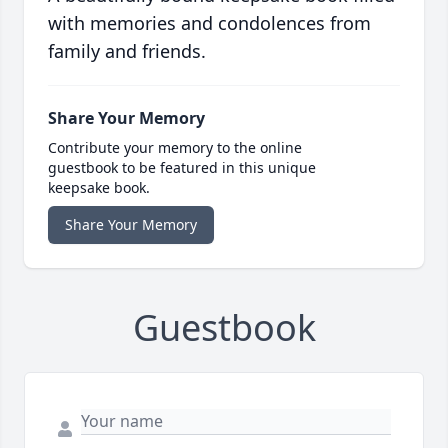
with memories and condolences from
family and friends.
Share Your Memory
Contribute your memory to the online
guestbook to be featured in this unique
keepsake book.
Share Your Memory
Guestbook