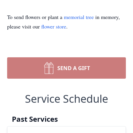
To send flowers or plant a
memorial tree
in memory,
please visit our
flower store
.
SEND A GIFT
Service Schedule
Past Services