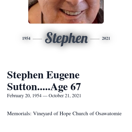
Stephen
1954
2021
Stephen Eugene
Sutton.....Age 67
February 20, 1954 — October 21, 2021
Memorials: Vineyard of Hope Church of Osawatomie
____________________________________________