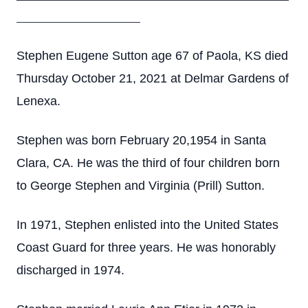
____________________
Stephen Eugene Sutton age 67 of Paola, KS died
Thursday October 21, 2021 at Delmar Gardens of
Lenexa.
Stephen was born February 20,1954 in Santa
Clara, CA. He was the third of four children born
to George Stephen and Virginia (Prill) Sutton.
In 1971, Stephen enlisted into the United States
Coast Guard for three years. He was honorably
discharged in 1974.