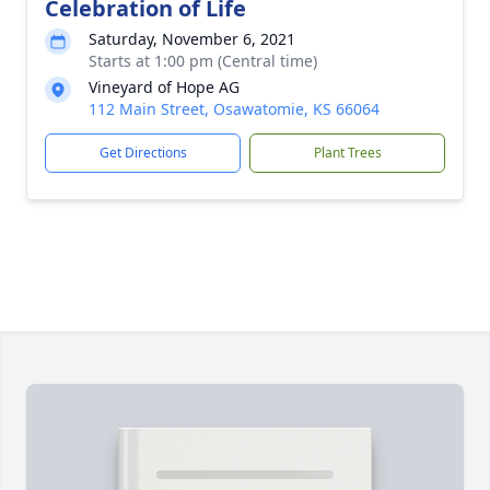
Celebration of Life
Saturday, November 6, 2021
Starts at 1:00 pm (Central time)
Vineyard of Hope AG
112 Main Street, Osawatomie, KS 66064
Get Directions
Plant Trees