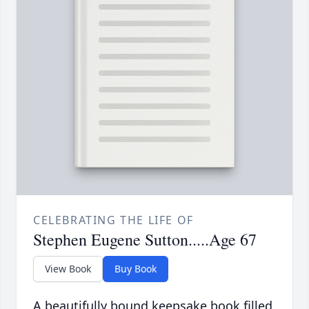
CELEBRATING THE LIFE OF
Stephen Eugene Sutton.....Age 67
View Book
Buy Book
A beautifully bound keepsake book filled