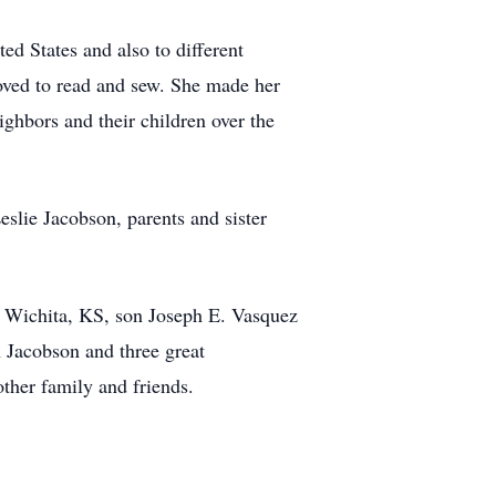
ed States and also to different
loved to read and sew. She made her
ighbors and their children over the
lie Jacobson, parents and sister
f Wichita, KS, son Joseph E. Vasquez
Jacobson and three great
her family and friends.