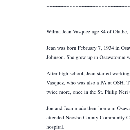
~~~~~~~~~~~~~~~~~~~~~~~~~~~~
Wilma Jean Vasquez age 84 of Olathe,
Jean was born February 7, 1934 in Osa
Johnson. She grew up in Osawatomie wh
After high school, Jean started workin
Vasquez, who was also a PA at OSH. Th
twice more, once in the St. Philip Neri
Joe and Jean made their home in Osawa
attended Neosho County Community Coll
hospital.