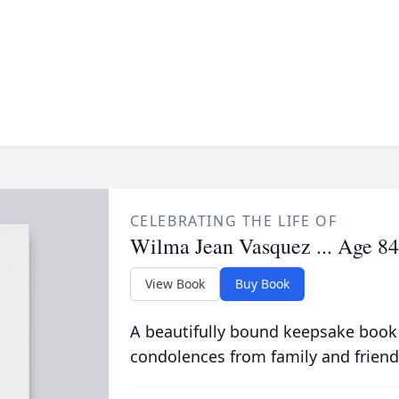
CELEBRATING THE LIFE OF
Wilma Jean Vasquez ... Age 84
View Book
Buy Book
A beautifully bound keepsake book
condolences from family and friend