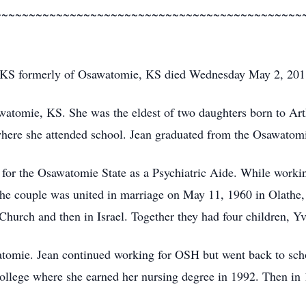
~~~~~~~~~~~~~~~~~~~~~~~~~~~~~~~~~~~~~~~~~~~~~
 KS formerly of Osawatomie, KS died Wednesday May 2, 201
watomie, KS. She was the eldest of two daughters born to Ar
ere she attended school. Jean graduated from the Osawatomi
g for the Osawatomie State as a Psychiatric Aide. While work
e couple was united in marriage on May 11, 1960 in Olathe,
 Church and then in Israel. Together they had four children, Y
tomie. Jean continued working for OSH but went back to sch
ege where she earned her nursing degree in 1992. Then in 19