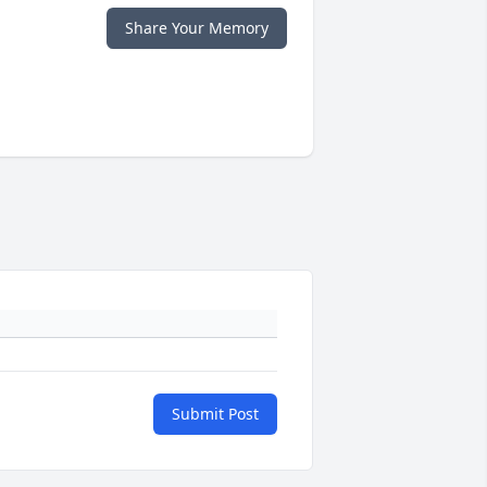
Share Your Memory
Submit Post