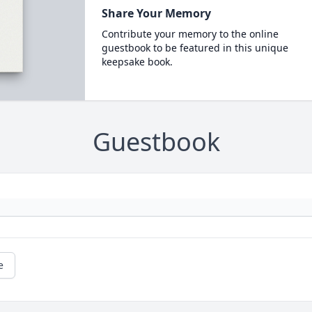
Share Your Memory
Contribute your memory to the online
guestbook to be featured in this unique
keepsake book.
Guestbook
e