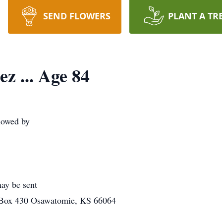
SEND FLOWERS
PLANT A TR
z ... Age 84
lowed by
ay be sent
 Box 430 Osawatomie, KS 66064