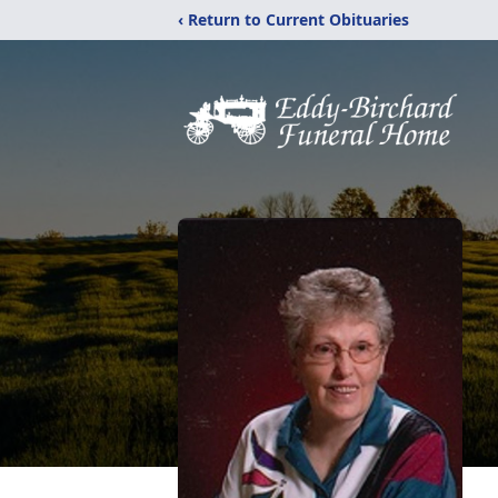
‹ Return to Current Obituaries