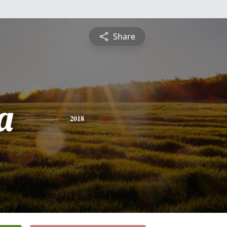
Share
a
2018