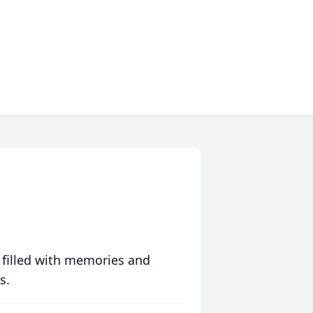
 filled with memories and
s.