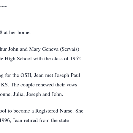
~~~
8 at her home.
thur John and Mary Geneva (Servais)
e High School with the class of 1952.
ing for the OSH, Jean met Joseph Paul
 KS. The couple renewed their vows
vonne, Julia, Joseph and John.
ool to become a Registered Nurse. She
96, Jean retired from the state