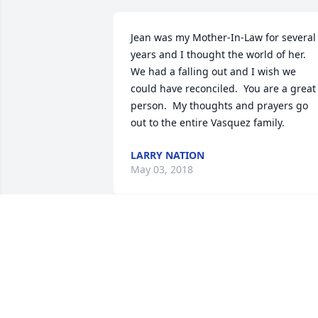
Jean was my Mother-In-Law for several 
years and I thought the world of her.  
We had a falling out and I wish we 
could have reconciled.  You are a great 
person.  My thoughts and prayers go 
out to the entire Vasquez family.
LARRY NATION
May 03, 2018