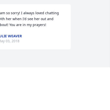
 am so sorry! I always loved chatting 
ith her when I'd see her out and 
bout! You are in my prayers!
ULIE WEAVER
ay 03, 2018