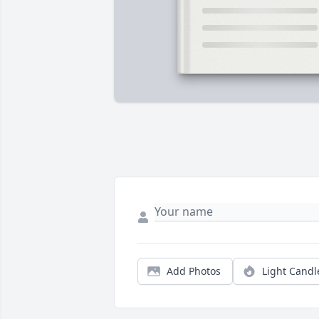
Add Photos
Light Candl