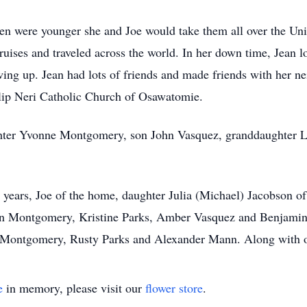
en were younger she and Joe would take them all over the Unit
uises and traveled across the world. In her down time, Jean 
ing up. Jean had lots of friends and made friends with her ne
ilip Neri Catholic Church of Osawatomie.
hter Yvonne Montgomery, son John Vasquez, granddaughter Les
 years, Joe of the home, daughter Julia (Michael) Jacobson o
en Montgomery, Kristine Parks, Amber Vasquez and Benjamin 
Montgomery, Rusty Parks and Alexander Mann. Along with ot
e
in memory, please visit our
flower store
.